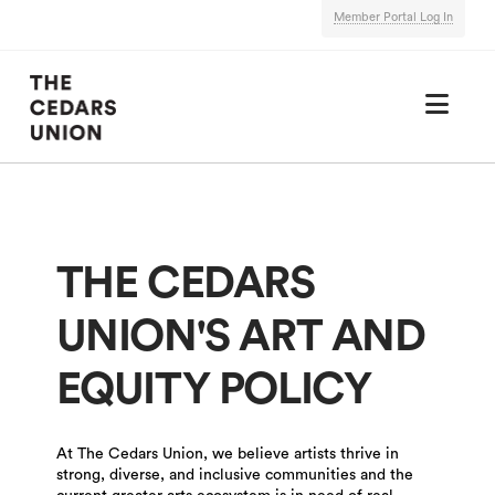
Member Portal Log In
Nav
THE CEDARS
UNION'S ART AND
EQUITY POLICY
At The Cedars Union, we believe artists thrive in
strong, diverse, and inclusive communities and the