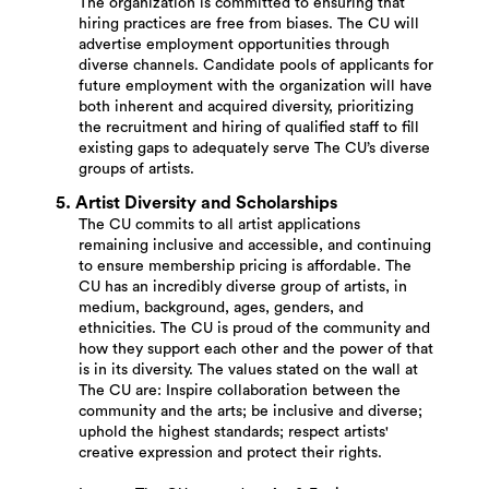
The organization is committed to ensuring that
hiring practices are free from biases. The CU will
advertise employment opportunities through
diverse channels. Candidate pools of applicants for
future employment with the organization will have
both inherent and acquired diversity, prioritizing
the recruitment and hiring of qualified staff to fill
existing gaps to adequately serve The CU’s diverse
groups of artists.
5. Artist Diversity and Scholarships
The CU commits to all artist applications
remaining inclusive and accessible, and continuing
to ensure membership pricing is affordable. The
CU has an incredibly diverse group of artists, in
medium, background, ages, genders, and
ethnicities. The CU is proud of the community and
how they support each other and the power of that
is in its diversity. The values stated on the wall at
The CU are: Inspire collaboration between the
community and the arts; be inclusive and diverse;
uphold the highest standards; respect artists'
creative expression and protect their rights.