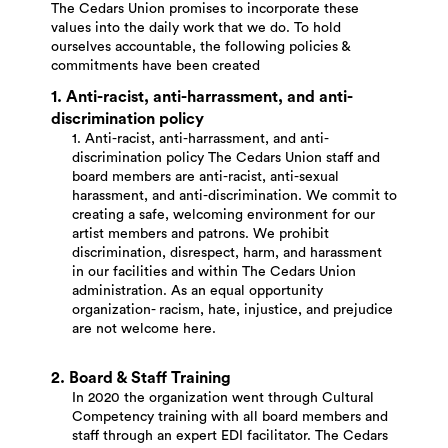
The Cedars Union promises to incorporate these
values into the daily work that we do. To hold
ourselves accountable, the following policies &
commitments have been created
1. Anti-racist, anti-harrassment, and anti-
discrimination policy
1. Anti-racist, anti-harrassment, and anti-
discrimination policy The Cedars Union staff and
board members are anti-racist, anti-sexual
harassment, and anti-discrimination. We commit to
creating a safe, welcoming environment for our
artist members and patrons. We prohibit
discrimination, disrespect, harm, and harassment
in our facilities and within The Cedars Union
administration. As an equal opportunity
organization- racism, hate, injustice, and prejudice
are not welcome here.
2. Board & Staff Training
In 2020 the organization went through Cultural
Competency training with all board members and
staff through an expert EDI facilitator. The Cedars