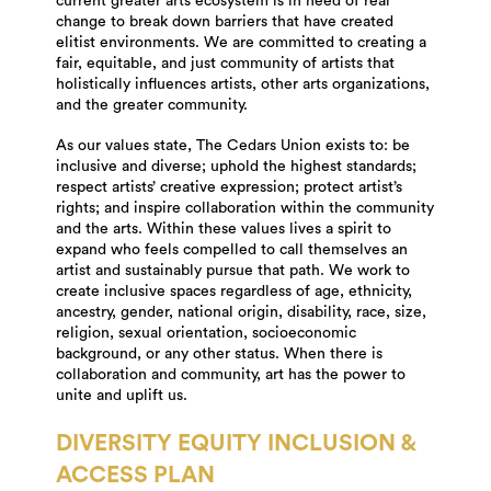
current greater arts ecosystem is in need of real
change to break down barriers that have created
elitist environments. We are committed to creating a
fair, equitable, and just community of artists that
holistically influences artists, other arts organizations,
and the greater community.
As our values state, The Cedars Union exists to: be
inclusive and diverse; uphold the highest standards;
respect artists’ creative expression; protect artist’s
rights; and inspire collaboration within the community
and the arts. Within these values lives a spirit to
expand who feels compelled to call themselves an
artist and sustainably pursue that path. We work to
create inclusive spaces regardless of age, ethnicity,
ancestry, gender, national origin, disability, race, size,
religion, sexual orientation, socioeconomic
background, or any other status. When there is
collaboration and community, art has the power to
unite and uplift us.
DIVERSITY EQUITY INCLUSION &
ACCESS PLAN