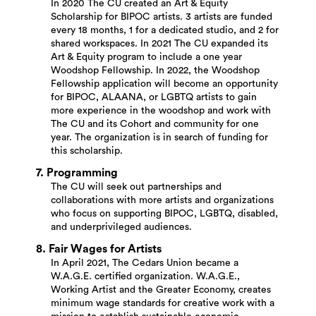
In 2020 The CU created an Art & Equity
Scholarship for BIPOC artists. 3 artists are funded
every 18 months, 1 for a dedicated studio, and 2 for
shared workspaces. In 2021 The CU expanded its
Art & Equity program to include a one year
Woodshop Fellowship. In 2022, the Woodshop
Fellowship application will become an opportunity
for BIPOC, ALAANA, or LGBTQ artists to gain
more experience in the woodshop and work with
The CU and its Cohort and community for one
year. The organization is in search of funding for
this scholarship.
7. Programming
The CU will seek out partnerships and
collaborations with more artists and organizations
who focus on supporting BIPOC, LGBTQ, disabled,
and underprivileged audiences.
8. Fair Wages for Artists
In April 2021, The Cedars Union became a
W.A.G.E. certified organization. W.A.G.E.,
Working Artist and the Greater Economy, creates
minimum wage standards for creative work with a