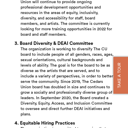
Union will continue to provide ongoing
professional development opportunities and
resources in the areas of equity, inclusivity,
diversity, and accessibility for staff, board
members, and artists. The committee is currently
looking for more training opportunities in 2022 for
board and staff members.
3. Board Diversity & DEAI Committee
The organization is working to diversify The CU
board to include people of all genders, races, ages,
sexual orientations, cultural backgrounds and
TAKE A TOUR
levels of ability. The goal is for the board to be as
diverse as the artists that are served, and to
include a variety of perspectives, in order to better
serve the community. Since 2019, The Cedars
Union board has doubled in size and continues to
grow a socially and professionally diverse group of
leaders. In September 2020, the Board created a
Diversity, Equity, Access, and Inclusion Committee
to oversee and direct further DEAI initiatives and
plans.
4. Equitable Hiring Practices