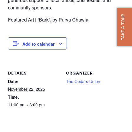
generous support of local artists, businesses, and
community sponsors.
TAKE A TOUR
Featured Art | “Bark”, by Purva Chawla
Add to calendar
DETAILS
ORGANIZER
Date:
The Cedars Union
November 22, 2025
Time:
11:00 am - 6:00 pm