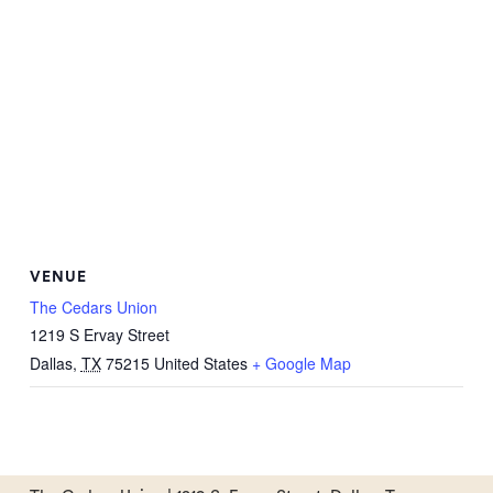
VENUE
The Cedars Union
1219 S Ervay Street
Dallas
,
TX
75215
United States
+ Google Map