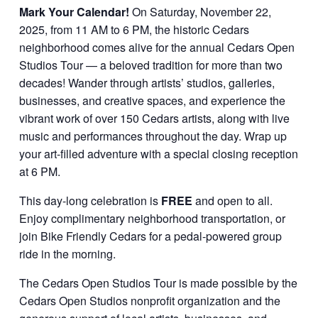
Mark Your Calendar!
On Saturday, November 22,
2025, from 11 AM to 6 PM, the historic Cedars
neighborhood comes alive for the annual Cedars Open
Studios Tour — a beloved tradition for more than two
decades! Wander through artists’ studios, galleries,
businesses, and creative spaces, and experience the
vibrant work of over 150 Cedars artists, along with live
music and performances throughout the day. Wrap up
your art-filled adventure with a special closing reception
at 6 PM.
This day-long celebration is
FREE
and open to all.
Enjoy complimentary neighborhood transportation, or
join Bike Friendly Cedars for a pedal-powered group
ride in the morning.
The Cedars Open Studios Tour is made possible by the
Cedars Open Studios nonprofit organization and the