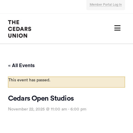
Member Portal Log In
Nav
« All Events
This event has passed.
Cedars Open Studios
November 22, 2025 @ 11:00 am
-
6:00 pm