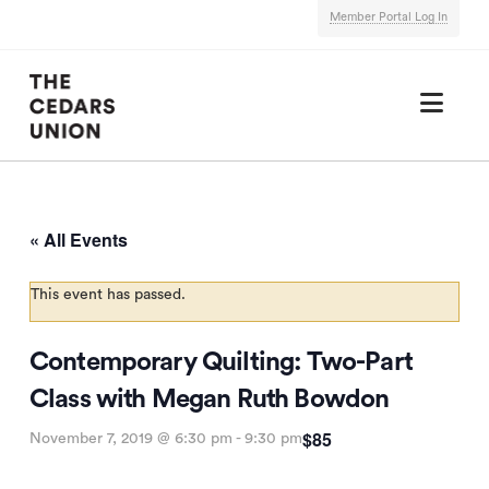
Member Portal Log In
Nav
« All Events
This event has passed.
Contemporary Quilting: Two-Part
Class with Megan Ruth Bowdon
$85
November 7, 2019 @ 6:30 pm
-
9:30 pm