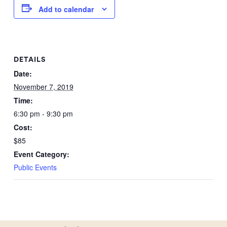
Add to calendar
DETAILS
Date:
November 7, 2019
Time:
6:30 pm - 9:30 pm
Cost:
$85
Event Category:
Public Events