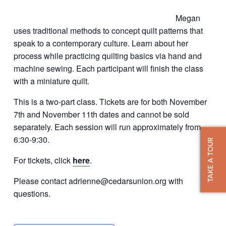
Megan
uses traditional methods to concept quilt patterns that
speak to a contemporary culture. Learn about her
process while practicing quilting basics via hand and
machine sewing. Each participant will finish the class
with a miniature quilt.
This is a two-part class. Tickets are for both November
7th and November 11th dates and cannot be sold
separately. Each session will run approximately from
6:30-9:30.
TAKE A TOUR
For tickets, click
here
.
Please contact adrienne@cedarsunion.org with
questions.