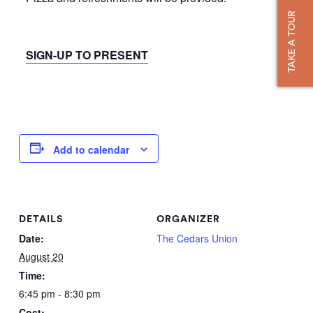
TAKE A TOUR
SIGN-UP TO PRESENT
Add to calendar
DETAILS
ORGANIZER
Date:
The Cedars Union
August 20
Time:
6:45 pm - 8:30 pm
Cost: