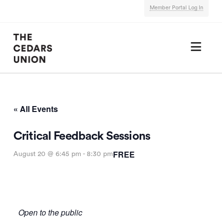
Member Portal Log In
Nav
« All Events
Critical Feedback Sessions
FREE
August 20 @ 6:45 pm
-
8:30 pm
Open to the public