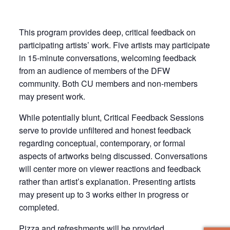
This program provides deep, critical feedback on
participating artists’ work. Five artists may participate
in 15-minute conversations, welcoming feedback
from an audience of members of the DFW
community. Both CU members and non-members
may present work.
While potentially blunt, Critical Feedback Sessions
serve to provide unfiltered and honest feedback
regarding conceptual, contemporary, or formal
aspects of artworks being discussed. Conversations
will center more on viewer reactions and feedback
rather than artist’s explanation. Presenting artists
may present up to 3 works either in progress or
completed.
Pizza and refreshments will be provided.