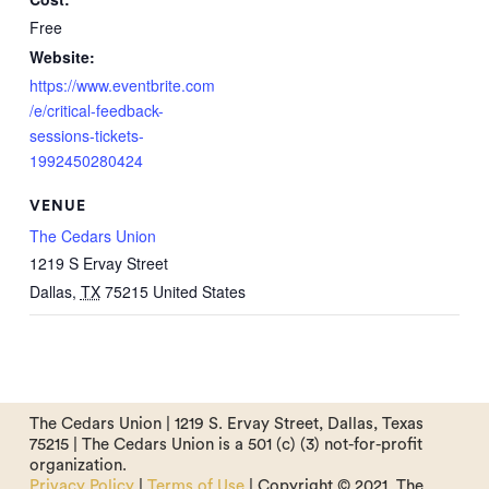
Free
Website:
https://www.eventbrite.com
/e/critical-feedback-
sessions-tickets-
1992450280424
VENUE
The Cedars Union
1219 S Ervay Street
Dallas
,
TX
75215
United States
The Cedars Union | 1219 S. Ervay Street, Dallas, Texas
75215 | The Cedars Union is a 501 (c) (3) not-for-profit
organization.
Privacy Policy
|
Terms of Use
| Copyright © 2021. The