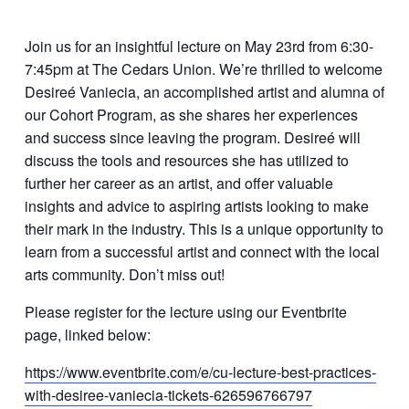
Join us for an insightful lecture on May 23rd from 6:30-
7:45pm at The Cedars Union. We’re thrilled to welcome
Desireé Vaniecia, an accomplished artist and alumna of
our Cohort Program, as she shares her experiences
and success since leaving the program. Desireé will
discuss the tools and resources she has utilized to
further her career as an artist, and offer valuable
insights and advice to aspiring artists looking to make
their mark in the industry. This is a unique opportunity to
learn from a successful artist and connect with the local
arts community. Don’t miss out!
Please register for the lecture using our Eventbrite
page, linked below:
https://www.eventbrite.com/e/cu-lecture-best-practices-
with-desiree-vaniecia-tickets-626596766797