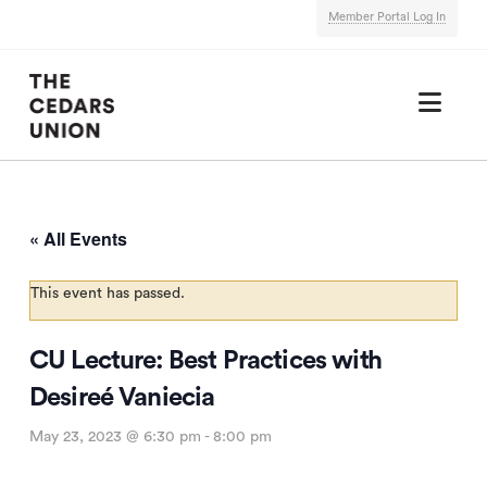
Member Portal Log In
Nav
« All Events
This event has passed.
CU Lecture: Best Practices with
Desireé Vaniecia
May 23, 2023 @ 6:30 pm
-
8:00 pm