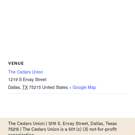
VENUE
The Cedars Union
1219 S Ervay Street
Dallas
,
TX
75215
United States
+ Google Map
The Cedars Union | 1219 S. Ervay Street, Dallas, Texas
75215 | The Cedars Union is a 501 (c) (3) not-for-profit