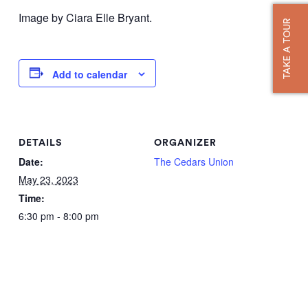
Image by Ciara Elle Bryant.
TAKE A TOUR
Add to calendar
DETAILS
ORGANIZER
Date:
The Cedars Union
May 23, 2023
Time:
6:30 pm - 8:00 pm