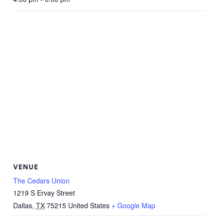
VENUE
The Cedars Union
1219 S Ervay Street
Dallas
,
TX
75215
United States
+ Google Map