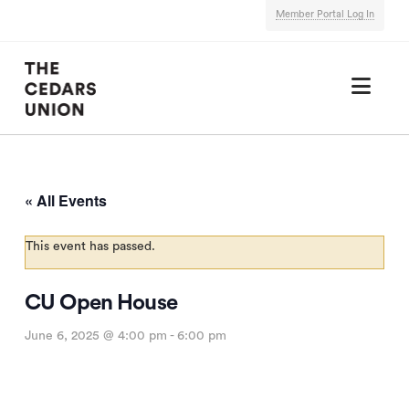
Member Portal Log In
Nav
« All Events
This event has passed.
CU Open House
June 6, 2025 @ 4:00 pm
-
6:00 pm