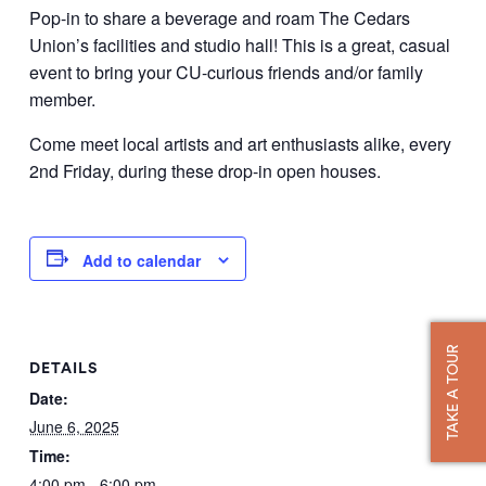
Pop-in to share a beverage and roam The Cedars
Union’s facilities and studio hall! This is a great, casual
event to bring your CU-curious friends and/or family
member.
Come meet local artists and art enthusiasts alike, every
2nd Friday, during these drop-in open houses.
Add to calendar
TAKE A TOUR
DETAILS
Date:
June 6, 2025
Time:
4:00 pm - 6:00 pm