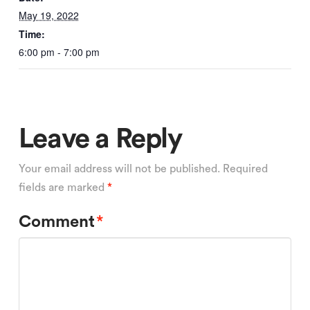
May 19, 2022
Time:
6:00 pm - 7:00 pm
Leave a Reply
Your email address will not be published.
Required
fields are marked
*
Comment
*