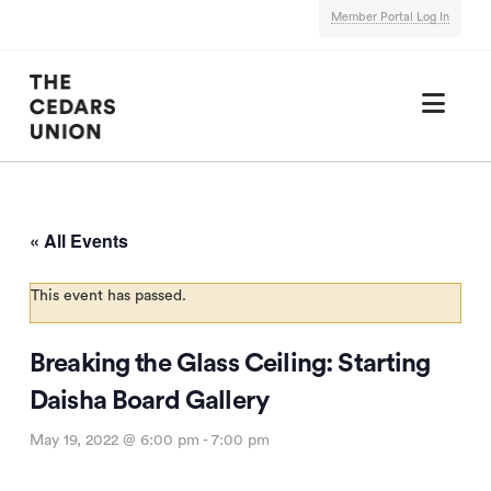
Member Portal Log In
Nav
« All Events
This event has passed.
Breaking the Glass Ceiling: Starting
Daisha Board Gallery
May 19, 2022 @ 6:00 pm
-
7:00 pm