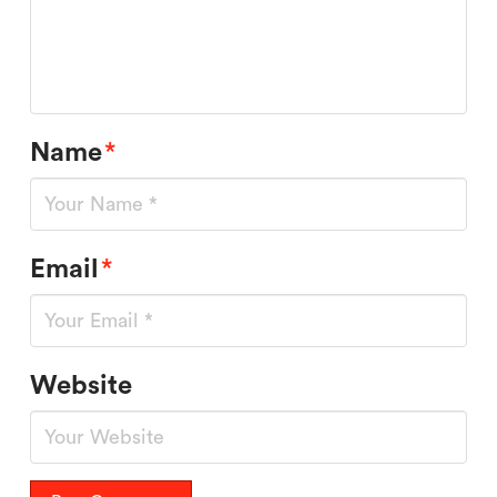
Name
*
Email
*
Website