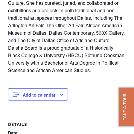
Culture. She has curated, juried, and collaborated on
exhibitions and projects in both traditional and non-
traditional art spaces throughout Dallas, including The
Arlington Art Fair, The Other Art Fair, African American
Museum of Dallas, Dallas Contemporary, 500X Gallery,
and The City of Dallas Office of Arts and Culture.
Daisha Board is a proud graduate of a Historically
Black College & University (HBCU) Bethune-Cookman
University with a Bachelor of Arts Degree in Political
Science and African American Studies.
Add to calendar
TAKE A TOUR
DETAILS
Date: