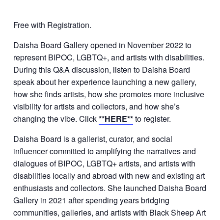
Free with Registration.
Daisha Board Gallery opened in November 2022 to
represent BIPOC, LGBTQ+, and artists with disabilities.
During this Q&A discussion, listen to Daisha Board
speak about her experience launching a new gallery,
how she finds artists, how she promotes more inclusive
visibility for artists and collectors, and how she’s
changing the vibe. Click
**HERE**
to register.
Daisha Board is a gallerist, curator, and social
influencer committed to amplifying the narratives and
dialogues of BIPOC, LGBTQ+ artists, and artists with
disabilities locally and abroad with new and existing art
enthusiasts and collectors. She launched Daisha Board
Gallery in 2021 after spending years bridging
communities, galleries, and artists with Black Sheep Art