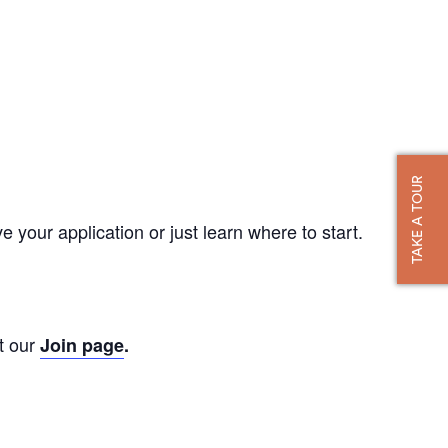
TAKE A TOUR
our application or just learn where to start.
t our
Join page
.