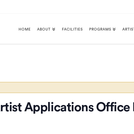
HOME
ABOUT
FACILITIES
PROGRAMS
ARTIS
tist Applications Office