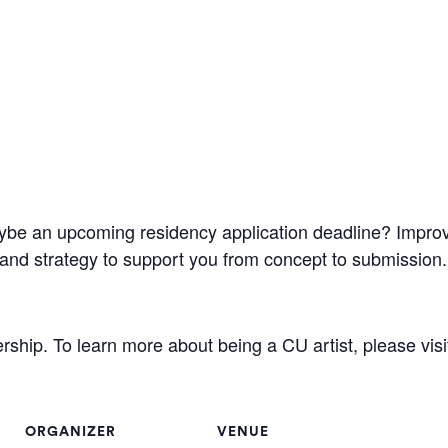
be an upcoming residency application deadline? Improve y
g, and strategy to support you from concept to submission.
hip. To learn more about being a CU artist, please visi
ORGANIZER
VENUE