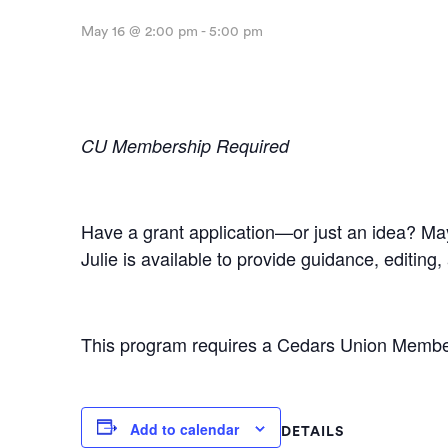
May 16 @ 2:00 pm
-
5:00 pm
CU Membership Required
Have a grant application—or just an idea? May
Julie is available to provide guidance, editin
This program requires a Cedars Union Members
Add to calendar
DETAILS