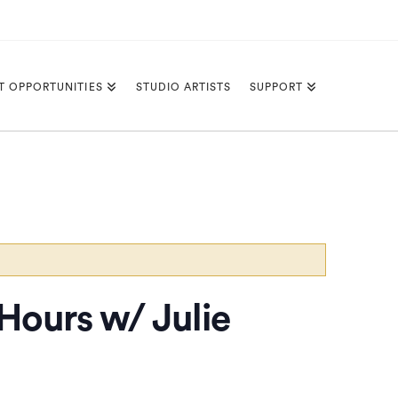
T OPPORTUNITIES
STUDIO ARTISTS
SUPPORT
 Hours w/ Julie