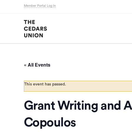
Member Portal Log In
« All Events
This event has passed.
Grant Writing and Ar
Copoulos