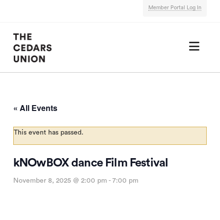
Member Portal Log In
Nav
« All Events
This event has passed.
kNOwBOX dance Film Festival
November 8, 2025 @ 2:00 pm
-
7:00 pm