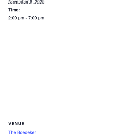
November 8, 2025
Time:
2:00 pm - 7:00 pm
VENUE
The Boedeker