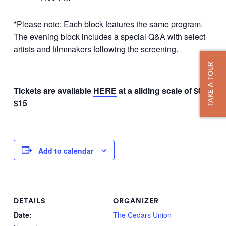
*Please note: Each block features the same program.
The evening block includes a special Q&A with select
artists and filmmakers following the screening.
TAKE A TOUR
Tickets are available
HERE
at a sliding scale of $0 –
$15
Add to calendar
DETAILS
ORGANIZER
Date:
The Cedars Union