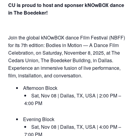
CU is proud to host and sponser kNOwBOX dance
in The Boedeker!
Join the global kNOwBOX dance Film Festival (NBFF)
for its 7th edition: Bodies in Motion — A Dance Film
Celebration, on Saturday, November 8, 2025, at The
Cedars Union, The Boedeker Building, in Dallas.
Experience an immersive fusion of live performance,
film, installation, and conversation.
Afternoon Block
Sat, Nov 08 | Dallas, TX, USA | 2:00 PM –
4:00 PM
Evening Block
Sat, Nov 08 | Dallas, TX, USA | 4:00 PM –
7:00 PM