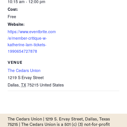
10:15 am - 12:00 pm
Cost:
Free
Website:
https://www.eventbrite.com
/e/member-critique-w-
katherine-lam-tickets-
1990654727878
VENUE
The Cedars Union
1219 S Ervay Street
Dallas
,
TX
75215
United States
The Cedars Union | 1219 S. Ervay Street, Dallas, Texas
75215 | The Cedars Union is a 501 (c) (3) not-for-profit