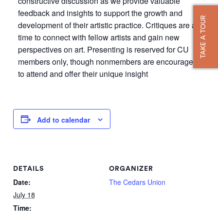
constructive discussion as we provide valuable
feedback and insights to support the growth and
TAKE A TOUR
development of their artistic practice. Critiques are a
time to connect with fellow artists and gain new
perspectives on art. Presenting is reserved for CU
members only, though nonmembers are encouraged
to attend and offer their unique insight
Add to calendar
DETAILS
ORGANIZER
Date:
The Cedars Union
July 18
Time: