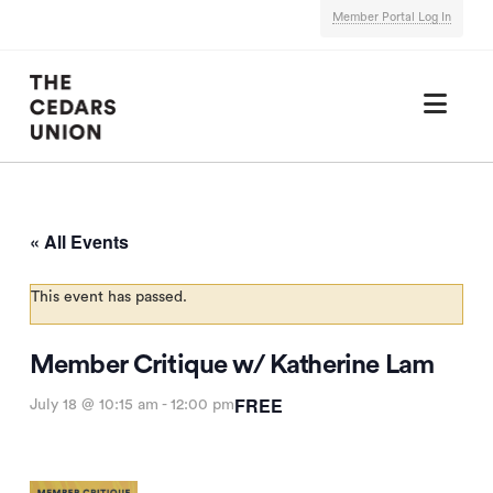
Member Portal Log In
Nav
« All Events
This event has passed.
Member Critique w/ Katherine Lam
FREE
July 18 @ 10:15 am
-
12:00 pm