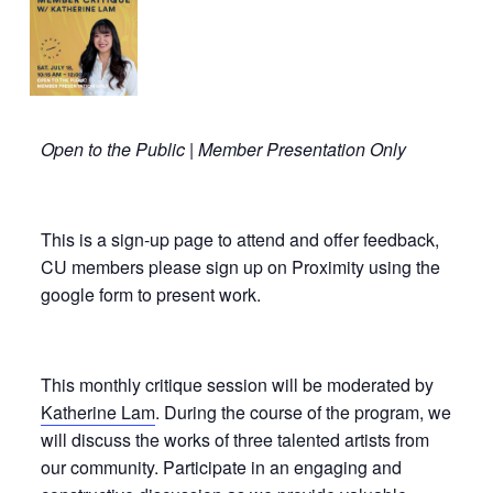
Open to the Public | Member Presentation Only
This is a sign-up page to attend and offer feedback,
CU members please sign up on Proximity using the
google form to present work.
This monthly critique session will be moderated by
Katherine Lam
. During the course of the program, we
will discuss the works of three talented artists from
our community. Participate in an engaging and