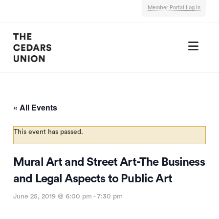
Member Portal Log In
Nav
« All Events
This event has passed.
Mural Art and Street Art-The Business
and Legal Aspects to Public Art
June 25, 2019 @ 6:00 pm
-
7:30 pm