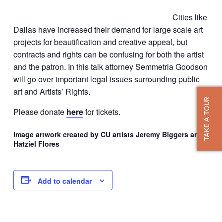
Cities like
Dallas have increased their demand for large scale art
projects for beautification and creative appeal, but
contracts and rights can be confusing for both the artist
and the patron. In this talk attorney Semmetria Goodson
will go over important legal issues surrounding public
art and Artists’ Rights.
TAKE A TOUR
Please donate
here
for tickets.
Image artwork created by CU artists Jeremy Biggers and
Hatziel Flores
Add to calendar