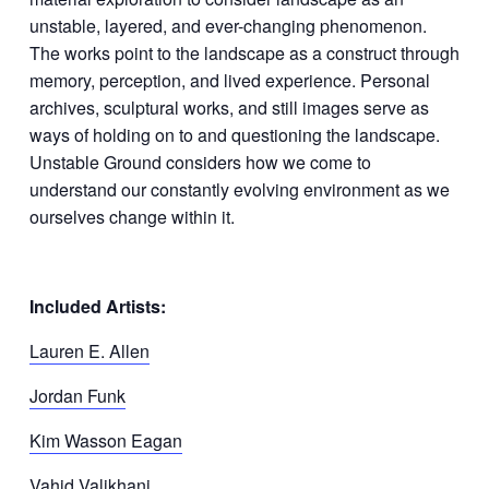
unstable, layered, and ever-changing phenomenon.
The works point to the landscape as a construct through
memory, perception, and lived experience. Personal
archives, sculptural works, and still images serve as
ways of holding on to and questioning the landscape.
Unstable Ground considers how we come to
understand our constantly evolving environment as we
ourselves change within it.
Included Artists:
Lauren E. Allen
Jordan Funk
Kim Wasson Eagan
Vahid Valikhani