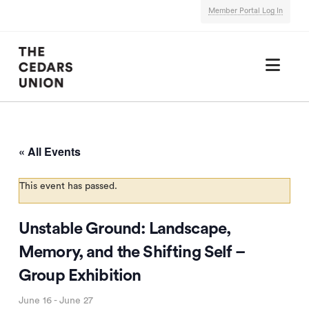
Member Portal Log In
Nav
« All Events
This event has passed.
Unstable Ground: Landscape,
Memory, and the Shifting Self –
Group Exhibition
June 16
-
June 27