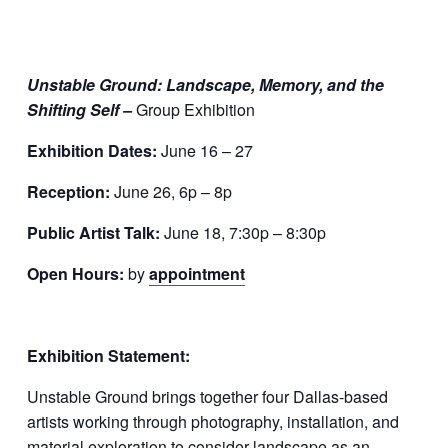
Unstable Ground: Landscape, Memory, and the
Shifting Self –
Group Exhibition
Exhibition Dates:
June 16 – 27
Reception:
June 26, 6p – 8p
Public Artist Talk:
June 18, 7:30p – 8:30p
Open Hours:
by
appointment
Exhibition Statement:
Unstable Ground brings together four Dallas-based
artists working through photography, installation, and
material exploration to consider landscape as an