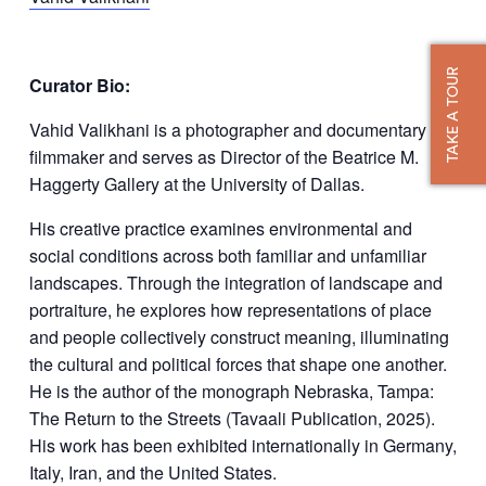
TAKE A TOUR
Curator Bio:
Vahid Valikhani is a photographer and documentary
filmmaker and serves as Director of the Beatrice M.
Haggerty Gallery at the University of Dallas.
His creative practice examines environmental and
social conditions across both familiar and unfamiliar
landscapes. Through the integration of landscape and
portraiture, he explores how representations of place
and people collectively construct meaning, illuminating
the cultural and political forces that shape one another.
He is the author of the monograph Nebraska, Tampa:
The Return to the Streets (Tavaali Publication, 2025).
His work has been exhibited internationally in Germany,
Italy, Iran, and the United States.