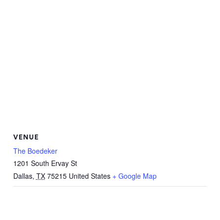
VENUE
The Boedeker
1201 South Ervay St
Dallas
,
TX
75215
United States
+ Google Map