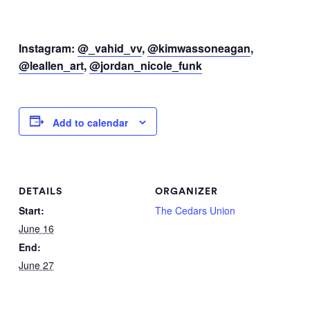
Instagram:
@_vahid_vv
,
@kimwassoneagan
,
@leallen_art
,
@jordan_nicole_funk
Add to calendar
DETAILS
ORGANIZER
Start:
The Cedars Union
June 16
End:
June 27