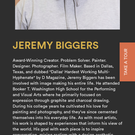
JEREMY BIGGERS
TAKE A TOUR
Award-Winning Creator. Problem Solver. Painter.
Designer. Photographer. Film Maker. Based in Dallas,
Texas, and dubbed "Dallas' Hardest Working Multi-
Hyphenate" by D Magazine, Jeremy Biggers has been
involved with image making his entire life. He attended
Booker T. Washington High School for the Performing
and Visual Arts where he primarily focused on
expression through graphite and charcoal drawing.
During his college years he cultivated his love for
painting and photography, and they’ve since cemented
themselves into his everyday life. As with most artists,
his work is shaped by experiences that inform his view of
the world. His goal with each piece is to inspire
conversation, mixing realism with a design aesthetic.