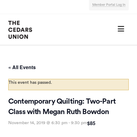
Member Portal Log In
Nav
« All Events
This event has passed.
Contemporary Quilting: Two-Part
Class with Megan Ruth Bowdon
$85
November 14, 2019 @ 6:30 pm
-
9:30 pm