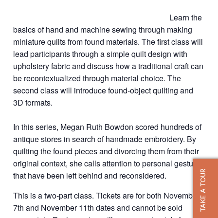
Learn the
basics of hand and machine sewing through making
miniature quilts from found materials. The first class will
lead participants through a simple quilt design with
upholstery fabric and discuss how a traditional craft can
be recontextualized through material choice. The
second class will introduce found-object quilting and
3D formats.
In this series, Megan Ruth Bowdon scored hundreds of
antique stores in search of handmade embroidery. By
quilting the found pieces and divorcing them from their
original context, she calls attention to personal gestures
TAKE A TOUR
that have been left behind and reconsidered.
This is a two-part class. Tickets are for both November
7th and November 11th dates and cannot be sold