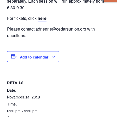
separately. Each session will run approximately from
6:30-9:30.
For tickets, click
here
.
Please contact adrienne@cedarsunion.org with
questions.
Add to calendar
DETAILS
Date:
November 14, 2019
Time:
6:30 pm - 9:30 pm