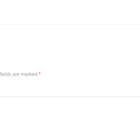
fields are marked
*