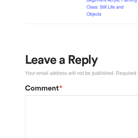
Class: Still Life and
Objects
Leave a Reply
Your email address will not be published.
Required 
Comment
*