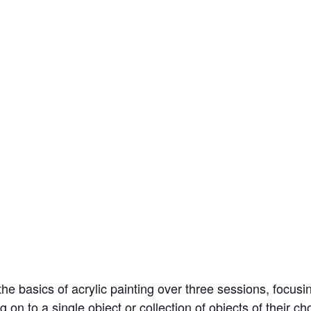
e basics of acrylic painting over three sessions, focusing 
on to a single object or collection of objects of their cho