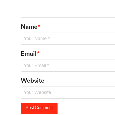
Name
*
Email
*
Website