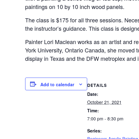
paintings on 10 by 10 inch wood panels.
The class is $175 for all three sessions. Neces
the instructor’s guidance. This class is desig
Painter Lori Maclean works as an artist and re
York University, Ontario Canada, she moved t
display in Texas and the DFW metroplex and i
Add to calendar
DETAILS
Date:
October 21, 2021
Time:
7:00 pm - 8:30 pm
Series:
Beginners Acrylic Painting