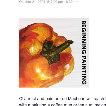
October 21, 2021 @ 7:00 pm
-
8:30 pm
CU artist and painter Lori MacLean will teach th
with a painting a coffee mug or tea cup, moving 