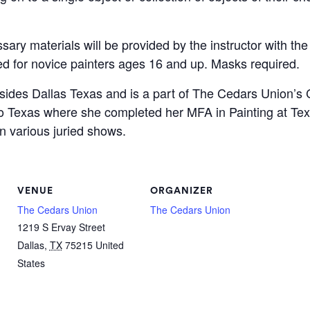
sary materials will be provided by the instructor with the
ned for novice painters ages 16 and up. Masks required.
sides Dallas Texas and is a part of The Cedars Union’s Co
o Texas where she completed her MFA in Painting at Tex
n various juried shows.
VENUE
ORGANIZER
The Cedars Union
The Cedars Union
1219 S Ervay Street
Dallas
,
TX
75215
United
States