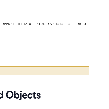
T OPPORTUNITIES
STUDIO ARTISTS
SUPPORT
nd Objects