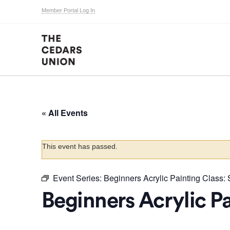
Member Portal Log In
« All Events
This event has passed.
Event Series:
Beginners Acrylic Painting Class: S
Beginners Acrylic Pa