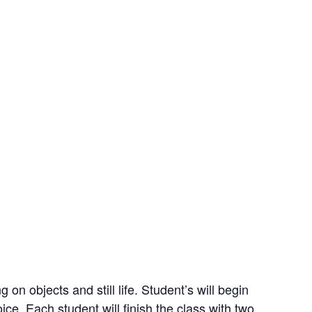
on objects and still life. Student’s will begin
ice. Each student will finish the class with two