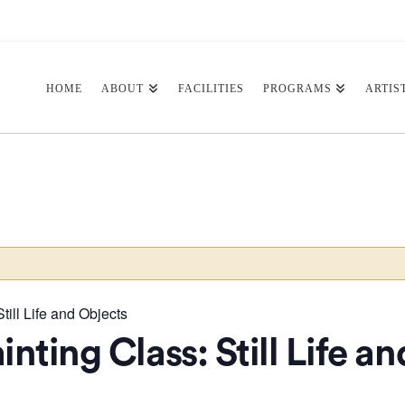
HOME
ABOUT
FACILITIES
PROGRAMS
ARTIS
till Life and Objects
inting Class: Still Life a