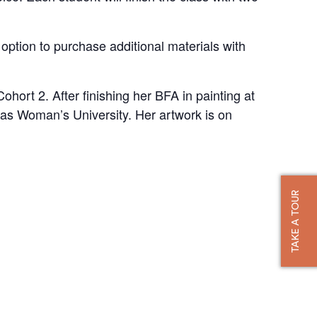
 option to purchase additional materials with
hort 2. After finishing her BFA in painting at
as Woman’s University. Her artwork is on
TAKE A TOUR