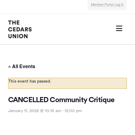
Member Portal Log In
Nav
« All Events
This event has passed.
CANCELLED Community Critique
January 11, 2025 @ 10:15 am
-
12:00 pm