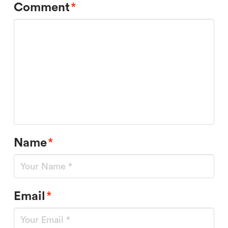
Comment
*
Name
*
Email
*