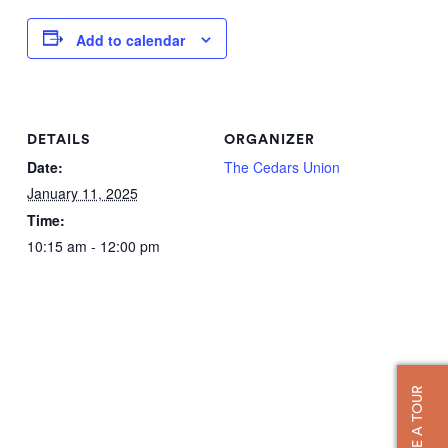
Add to calendar
DETAILS
ORGANIZER
Date:
The Cedars Union
January 11, 2025
Time:
10:15 am - 12:00 pm
TAKE A TOUR