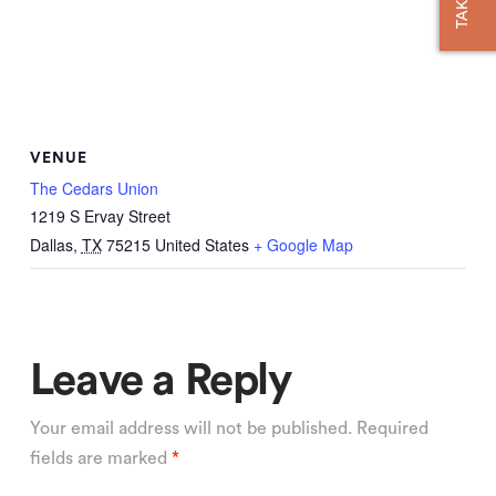
VENUE
The Cedars Union
1219 S Ervay Street
Dallas
,
TX
75215
United States
+ Google Map
Leave a Reply
Your email address will not be published.
Required
fields are marked
*