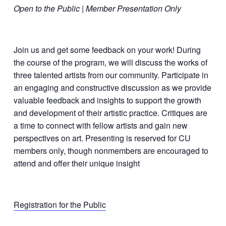
Open to the Public | Member Presentation Only
Join us and get some feedback on your work! During
the course of the program, we will discuss the works of
three talented artists from our community. Participate in
an engaging and constructive discussion as we provide
valuable feedback and insights to support the growth
and development of their artistic practice. Critiques are
a time to connect with fellow artists and gain new
perspectives on art. Presenting is reserved for CU
members only, though nonmembers are encouraged to
attend and offer their unique insight
Registration for the Public