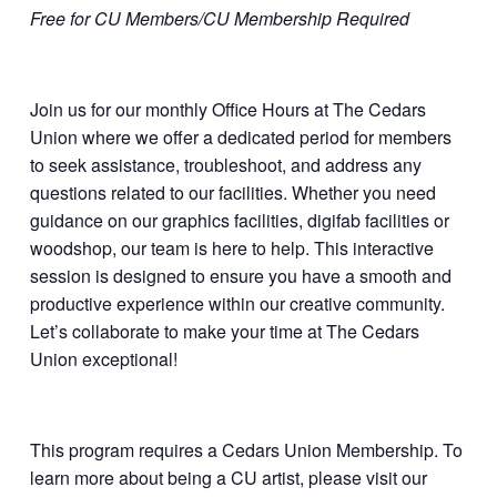
Free for CU Members/CU Membership Required
Join us for our monthly Office Hours at The Cedars
Union where we offer a dedicated period for members
to seek assistance, troubleshoot, and address any
questions related to our facilities. Whether you need
guidance on our graphics facilities, digifab facilities or
woodshop, our team is here to help. This interactive
session is designed to ensure you have a smooth and
productive experience within our creative community.
Let’s collaborate to make your time at The Cedars
Union exceptional!
This program requires a Cedars Union Membership. To
learn more about being a CU artist, please visit our