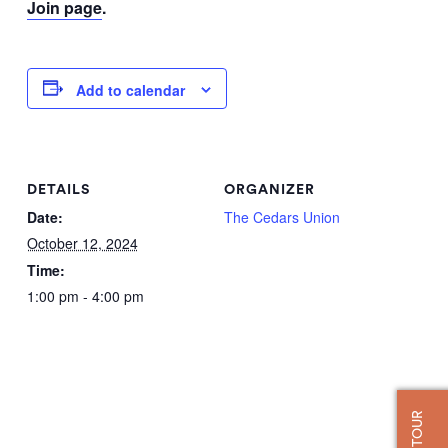
Join page
.
Add to calendar
DETAILS
ORGANIZER
Date:
The Cedars Union
October 12, 2024
Time:
1:00 pm - 4:00 pm