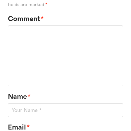
fields are marked
*
Comment
*
Name
*
Email
*