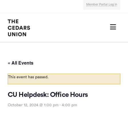
Member Portal Log In
Nav
« All Events
This event has passed.
CU Helpdesk: Office Hours
October 12, 2024 @ 1:00 pm
-
4:00 pm