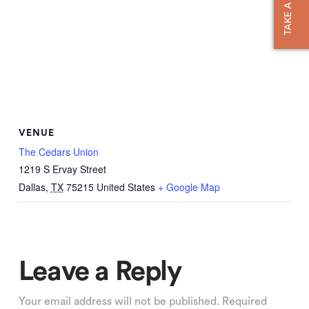
TAKE A TOUR
VENUE
The Cedars Union
1219 S Ervay Street
Dallas
,
TX
75215
United States
+ Google Map
Leave a Reply
Your email address will not be published.
Required