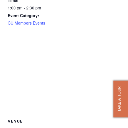
Time:
1:00 pm - 2:30 pm
Event Category:
CU Members Events
TAKE A TOUR
VENUE