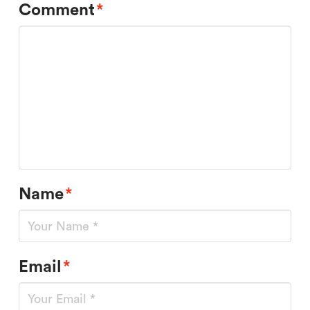
Comment
*
Name
*
Email
*