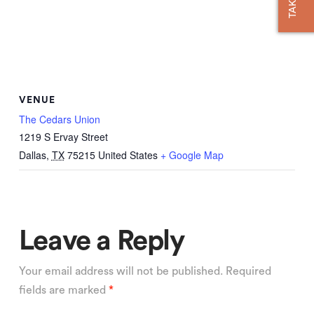
VENUE
The Cedars Union
1219 S Ervay Street
Dallas
,
TX
75215
United States
+ Google Map
Leave a Reply
Your email address will not be published.
Required
fields are marked
*