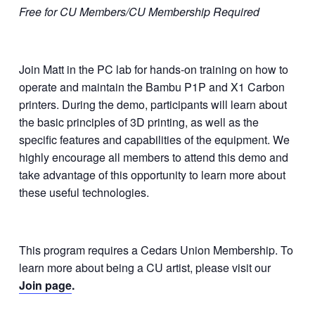
Free for CU Members/CU Membership Required
Join Matt in the PC lab for hands-on training on how to
operate and maintain the Bambu P1P and X1 Carbon
printers. During the demo, participants will learn about
the basic principles of 3D printing, as well as the
specific features and capabilities of the equipment. We
highly encourage all members to attend this demo and
take advantage of this opportunity to learn more about
these useful technologies.
This program requires a Cedars Union Membership. To
learn more about being a CU artist, please visit our
Join page
.