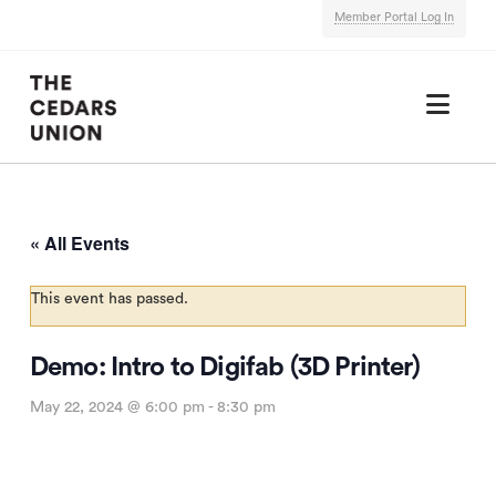
Member Portal Log In
Nav
« All Events
This event has passed.
Demo: Intro to Digifab (3D Printer)
May 22, 2024 @ 6:00 pm
-
8:30 pm