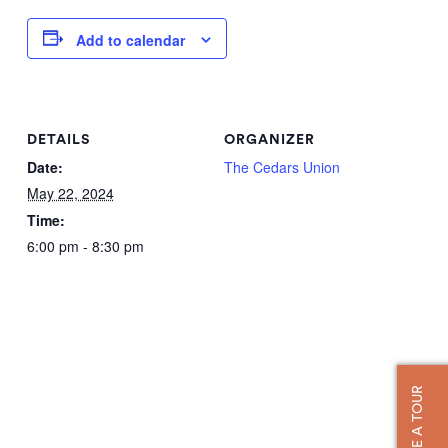
Add to calendar
DETAILS
ORGANIZER
Date:
The Cedars Union
May 22, 2024
Time:
6:00 pm - 8:30 pm
TAKE A TOUR