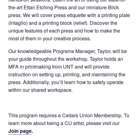
the-art Ettan Etching Press and our miniature Blick
press. We will cover press etiquette with a printing plate
(intaglio) and a printing block (relief). Discover the
unique features of each press and how to make the
most of them in your creative process.
Our knowledgeable Programs Manager, Taylor, will be
your guide throughout the workshop. Taylor holds an
MFA in printmaking from UNT and will provide
instruction on setting up, printing, and maintaining the
press. Additionally, you’ll learn how to safely operate
within our shared workspace.
This program requires a Cedars Union Membership. To
learn more about being a CU artist, please visit our
Join page
.