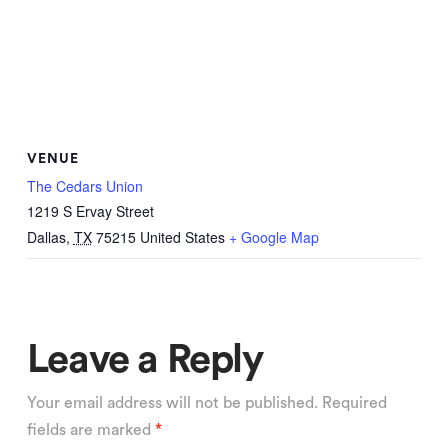
VENUE
The Cedars Union
1219 S Ervay Street
Dallas
,
TX
75215
United States
+ Google Map
Leave a Reply
Your email address will not be published.
Required
fields are marked
*