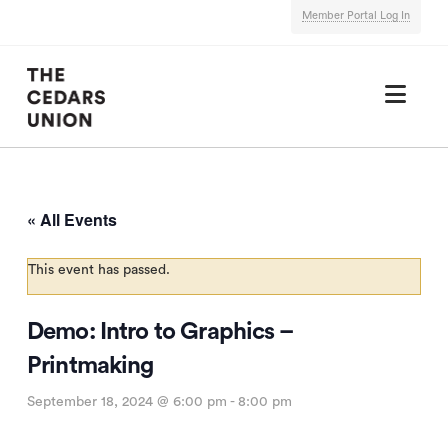
Member Portal Log In
Nav
« All Events
This event has passed.
Demo: Intro to Graphics –
Printmaking
September 18, 2024 @ 6:00 pm
-
8:00 pm