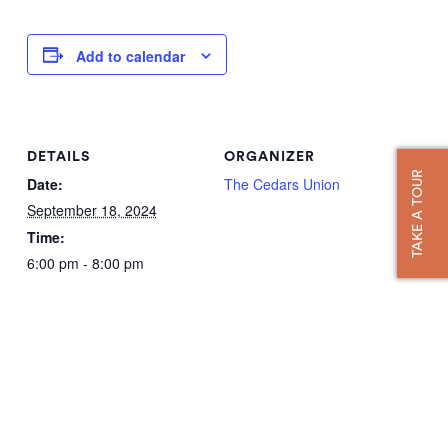
Add to calendar
DETAILS
ORGANIZER
TAKE A TOUR
Date:
The Cedars Union
September 18, 2024
Time:
6:00 pm - 8:00 pm