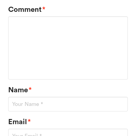
Comment
*
Name
*
Email
*