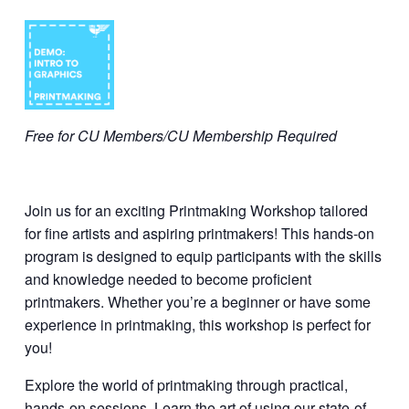
Free for CU Members/CU Membership Required
Join us for an exciting Printmaking Workshop tailored
for fine artists and aspiring printmakers! This hands-on
program is designed to equip participants with the skills
and knowledge needed to become proficient
printmakers. Whether you’re a beginner or have some
experience in printmaking, this workshop is perfect for
you!
Explore the world of printmaking through practical,
hands-on sessions. Learn the art of using our state-of-