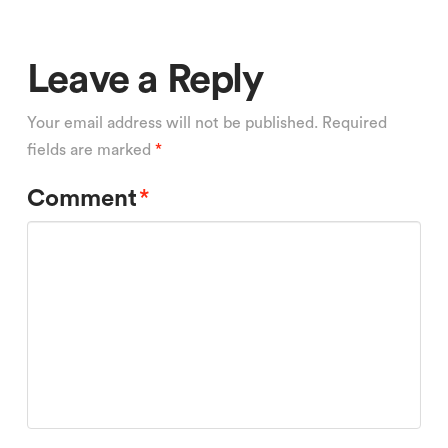
Leave a Reply
Your email address will not be published.
Required
fields are marked
*
Comment
*