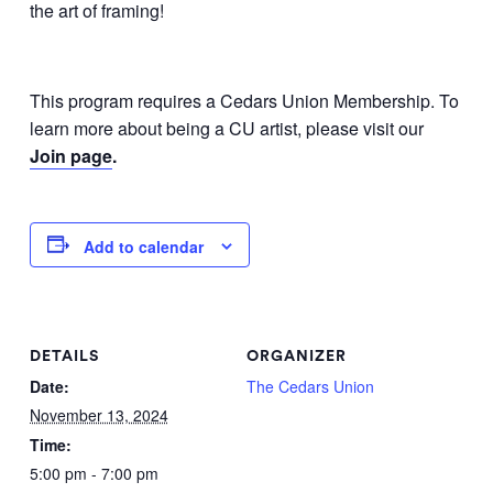
the art of framing!
This program requires a Cedars Union Membership. To
learn more about being a CU artist, please visit our
Join page
.
Add to calendar
DETAILS
ORGANIZER
Date:
The Cedars Union
November 13, 2024
Time:
5:00 pm - 7:00 pm