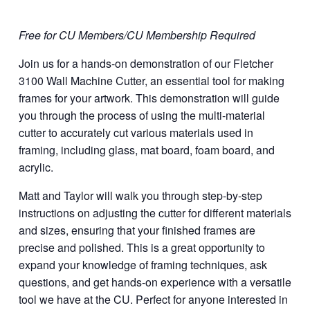
Free for CU Members/CU Membership Required
Join us for a hands-on demonstration of our Fletcher
3100 Wall Machine Cutter, an essential tool for making
frames for your artwork. This demonstration will guide
you through the process of using the multi-material
cutter to accurately cut various materials used in
framing, including glass, mat board, foam board, and
acrylic.
Matt and Taylor will walk you through step-by-step
instructions on adjusting the cutter for different materials
and sizes, ensuring that your finished frames are
precise and polished. This is a great opportunity to
expand your knowledge of framing techniques, ask
questions, and get hands-on experience with a versatile
tool we have at the CU. Perfect for anyone interested in