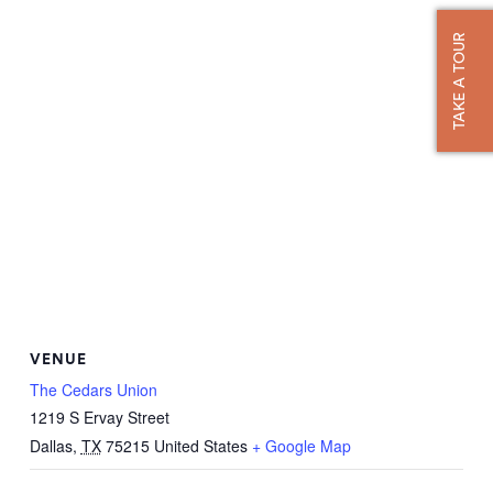
TAKE A TOUR
VENUE
The Cedars Union
1219 S Ervay Street
Dallas
,
TX
75215
United States
+ Google Map