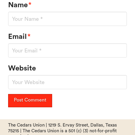
Name
*
Email
*
Website
The Cedars Union | 1219 S. Ervay Street, Dallas, Texas
75215 | The Cedars Union is a 501 (c) (3) not-for-profit