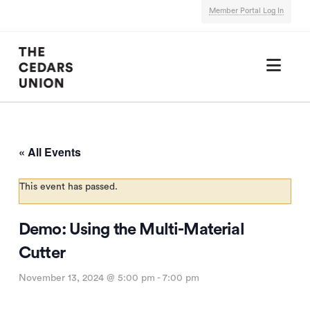
Member Portal Log In
Nav
« All Events
This event has passed.
Demo: Using the Multi-Material
Cutter
November 13, 2024 @ 5:00 pm
-
7:00 pm