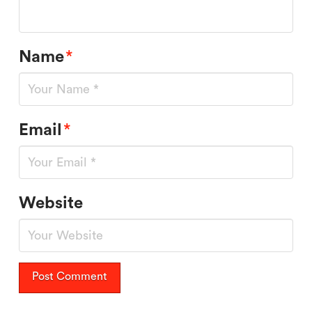
Name
*
Email
*
Website