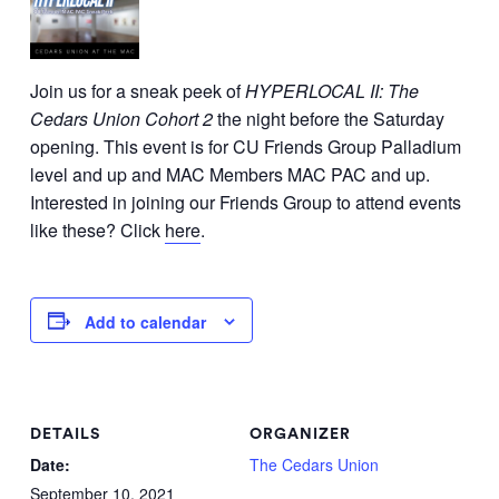
Join us for a sneak peek of
HYPERLOCAL II: The
Cedars Union Cohort 2
the night before the Saturday
opening. This event is for CU Friends Group Palladium
level and up and MAC Members MAC PAC and up.
Interested in joining our Friends Group to attend events
like these? Click
here
.
Add to calendar
DETAILS
ORGANIZER
Date:
The Cedars Union
September 10, 2021