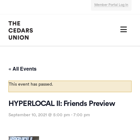
Member Portal Log In
Nav
« All Events
This event has passed.
HYPERLOCAL II: Friends Preview
September 10, 2021 @ 5:00 pm
-
7:00 pm