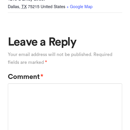
Dallas
,
TX
75215
United States
+ Google Map
Leave a Reply
Your email address will not be published.
Required
fields are marked
*
Comment
*