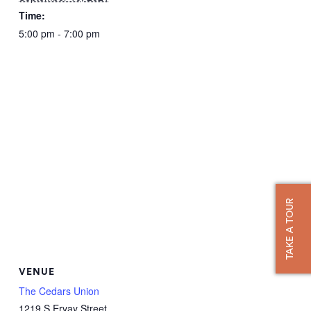
Time:
5:00 pm - 7:00 pm
TAKE A TOUR
VENUE
The Cedars Union
1219 S Ervay Street