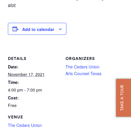
slot.
Add to calendar
DETAILS
ORGANIZERS
Date:
The Cedars Union
Arts Counsel Texas
November 17, 2021
Time:
TAKE A TOUR
4:00 pm - 7:00 pm
Cost:
Free
VENUE
The Cedars Union