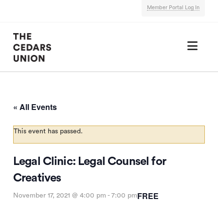
Member Portal Log In
Nav
« All Events
This event has passed.
Legal Clinic: Legal Counsel for
Creatives
FREE
November 17, 2021 @ 4:00 pm
-
7:00 pm