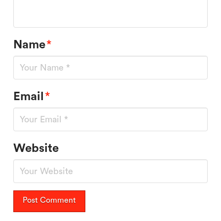
Name
*
Email
*
Website