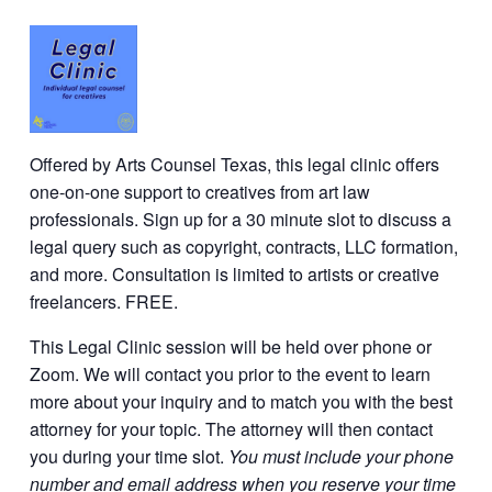
Offered by Arts Counsel Texas, this legal clinic offers
one-on-one support to creatives from art law
professionals. Sign up for a 30 minute slot to discuss a
legal query such as copyright, contracts, LLC formation,
and more. Consultation is limited to artists or creative
freelancers. FREE.
This Legal Clinic session will be held over phone or
Zoom. We will contact you prior to the event to learn
more about your inquiry and to match you with the best
attorney for your topic. The attorney will then contact
you during your time slot.
You must include your phone
number and email address when you reserve your time