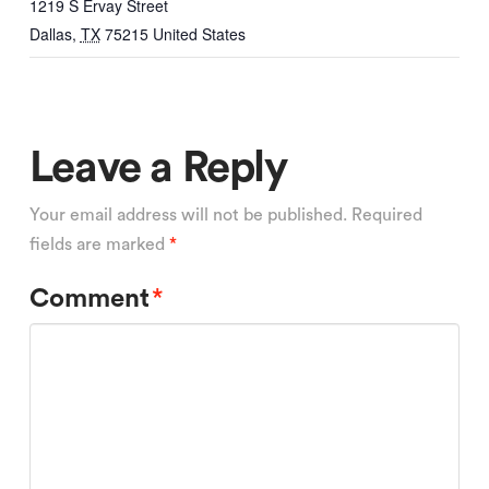
1219 S Ervay Street
Dallas
,
TX
75215
United States
Leave a Reply
Your email address will not be published.
Required
fields are marked
*
Comment
*