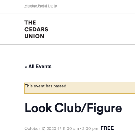
Member Portal Log In
« All Events
This event has passed.
Look Club/Figure
FREE
October 17, 2020 @ 11:00 am
-
2:00 pm