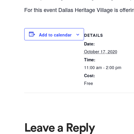
For this event Dallas Heritage Village is offer
Add to calendar
DETAILS
Date:
October 17, 2020
Time:
11:00 am - 2:00 pm
Cost:
Free
Leave a Reply