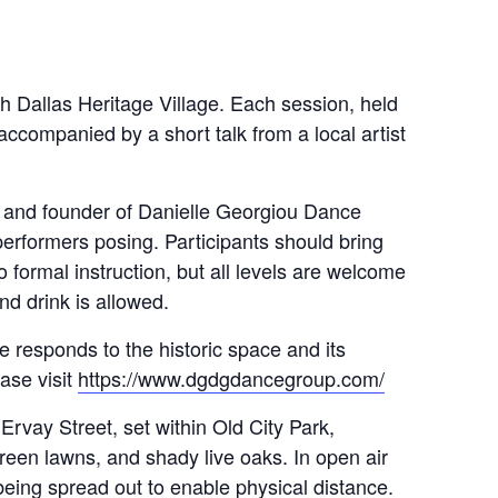
 Dallas Heritage Village. Each session, held
accompanied by a short talk from a local artist
r, and founder of Danielle Georgiou Dance
erformers posing. Participants should bring
o formal instruction, but all levels are welcome
nd drink is allowed.
e responds to the historic space and its
ase visit
https://www.dgdgdancegroup.com/
rvay Street, set within Old City Park,
green lawns, and shady live oaks. In open air
 being spread out to enable physical distance.