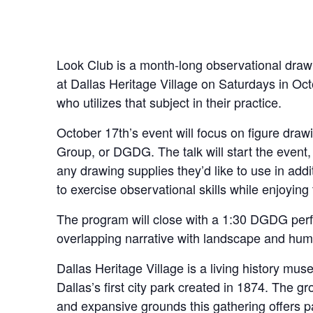
Look Club is a month-long observational drawi
at Dallas Heritage Village on Saturdays in Oct
who utilizes that subject in their practice.
October 17th’s event will focus on figure dra
Group, or DGDG. The talk will start the event
any drawing supplies they’d like to use in addi
to exercise observational skills while enjoying
The program will close with a 1:30 DGDG pe
overlapping narrative with landscape and huma
Dallas Heritage Village is a living history mu
Dallas’s first city park created in 1874. The g
and expansive grounds this gathering offers pa