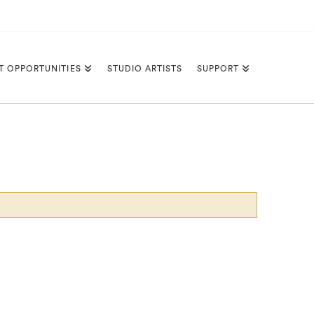
T OPPORTUNITIES
STUDIO ARTISTS
SUPPORT