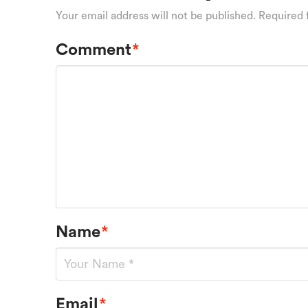
Your email address will not be published.
Required 
Comment
*
Name
*
Email
*