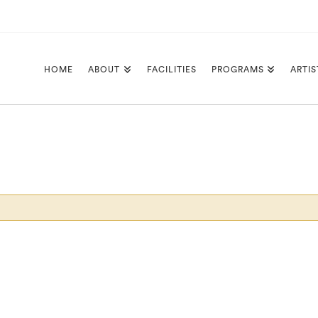
HOME
ABOUT
FACILITIES
PROGRAMS
ARTIS