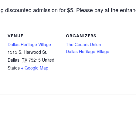
ing discounted admission for $5. Please pay at the entran
VENUE
ORGANIZERS
Dallas Heritage Village
The Cedars Union
Dallas Heritage Village
1515 S. Harwood St.
Dallas
,
TX
75215
United
States
+ Google Map