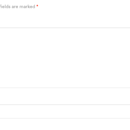
fields are marked
*