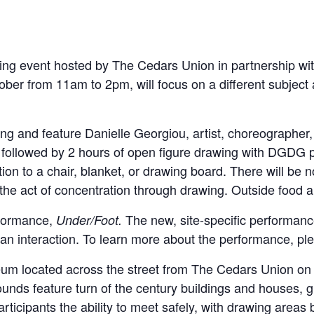
ng event hosted by The Cedars Union in partnership with
ober from 11am to 2pm, will focus on a different subject 
wing and feature Danielle Georgiou, artist, choreographe
, followed by 2 hours of open figure drawing with DGDG p
tion to a chair, blanket, or drawing board. There will be n
 the act of concentration through drawing. Outside food a
rformance,
The new, site-specific performanc
Under/Foot.
n interaction. To learn more about the performance, ple
seum located across the street from The Cedars Union on E
rounds feature turn of the century buildings and houses, 
rticipants the ability to meet safely, with drawing areas