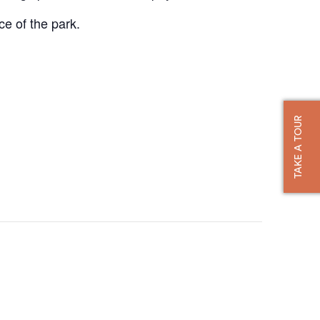
ce of the park.
TAKE A TOUR