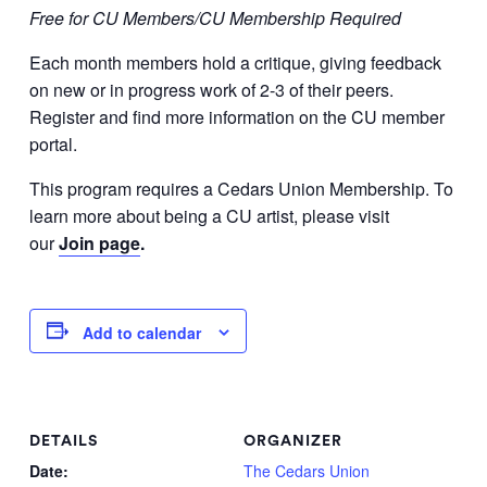
Free for CU Members/CU Membership Required
Each month members hold a critique, giving feedback
on new or in progress work of 2-3 of their peers.
Register and find more information on the CU member
portal.
This program requires a Cedars Union Membership. To
learn more about being a CU artist, please visit
our
Join page
.
Add to calendar
DETAILS
ORGANIZER
Date:
The Cedars Union