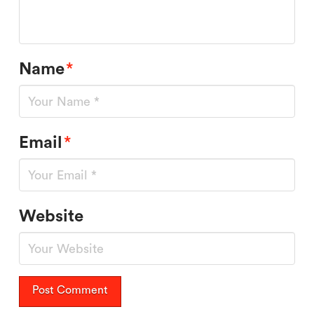
Name
*
Email
*
Website