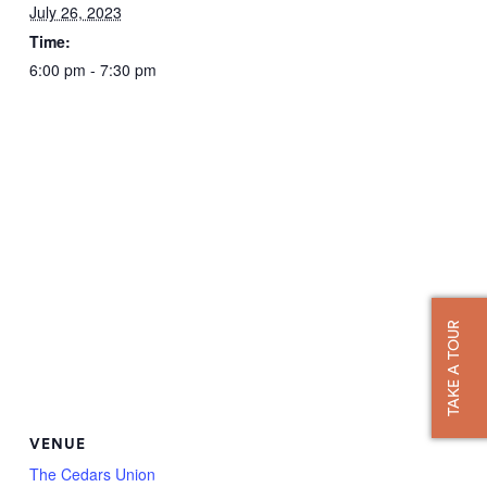
July 26, 2023
Time:
6:00 pm - 7:30 pm
TAKE A TOUR
VENUE
The Cedars Union