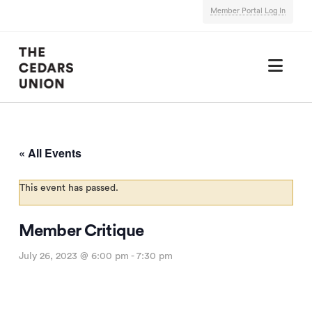
Member Portal Log In
Nav
« All Events
This event has passed.
Member Critique
July 26, 2023 @ 6:00 pm
-
7:30 pm