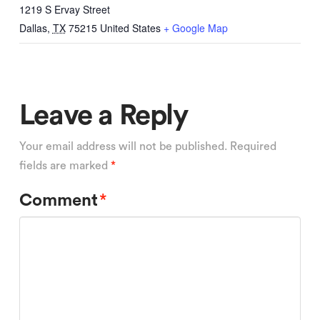
1219 S Ervay Street
Dallas
,
TX
75215
United States
+ Google Map
Leave a Reply
Your email address will not be published.
Required
fields are marked
*
Comment
*