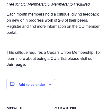
Free for CU Members/CU Membership Required
Each month members hold a critique, giving feedback
on new or in progress work of 2-3 of their peers.
Register and find more information on the CU member
portal.
This critique requires a Cedars Union Membership. To
learn more about being a CU artist, please visit our
Join page
.
Add to calendar
DETAILS
ORGANIZER