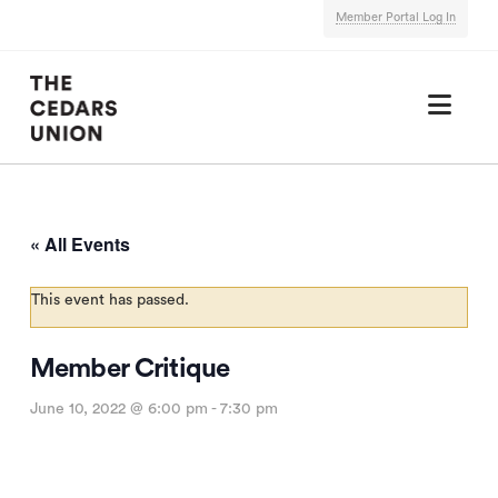
Member Portal Log In
Nav
« All Events
This event has passed.
Member Critique
June 10, 2022 @ 6:00 pm
-
7:30 pm