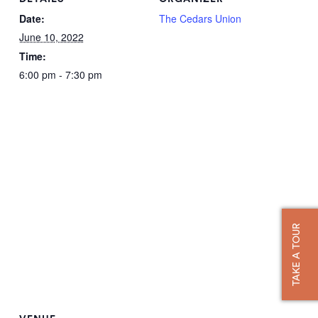
Date:
The Cedars Union
June 10, 2022
Time:
6:00 pm - 7:30 pm
TAKE A TOUR