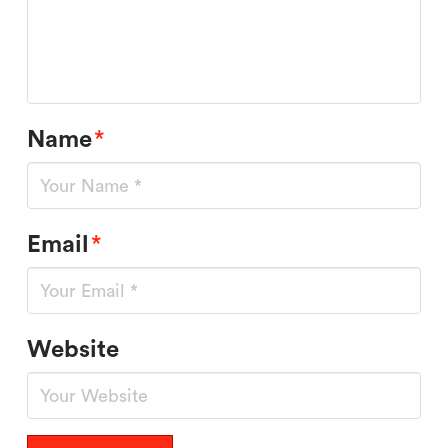
Name
*
Email
*
Website