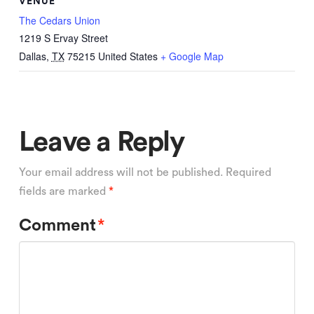
VENUE
The Cedars Union
1219 S Ervay Street
Dallas
,
TX
75215
United States
+ Google Map
Leave a Reply
Your email address will not be published.
Required
fields are marked
*
Comment
*