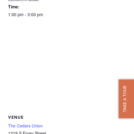
Time:
1:00 pm - 3:00 pm
TAKE A TOUR
VENUE
The Cedars Union
1219 S Ervay Street