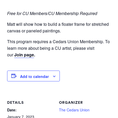
Free for CU Members/CU Membership Required
Matt will show how to build a floater frame for stretched
canvas or paneled paintings.
This program requires a Cedars Union Membership. To
learn more about being a CU artist, please visit
our
Join page
.
Add to calendar
DETAILS
ORGANIZER
Date:
The Cedars Union
January 7, 2023