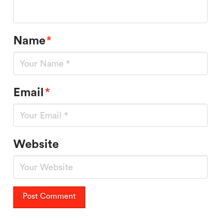
Name
*
Email
*
Website