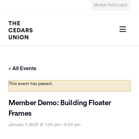
Member Portal Log In
Nav
« All Events
This event has passed.
Member Demo: Building Floater
Frames
January 7, 2023 @ 1:00 pm
-
3:00 pm