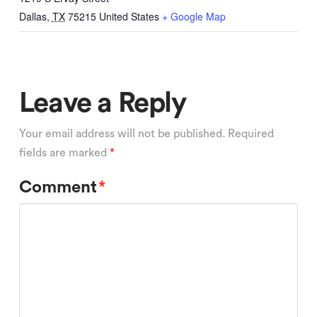
Dallas
,
TX
75215
United States
+ Google Map
Leave a Reply
Your email address will not be published.
Required
fields are marked
*
Comment
*