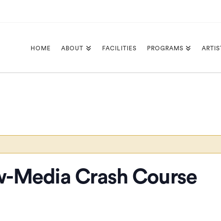
HOME
ABOUT
FACILITIES
PROGRAMS
ARTIS
-Media Crash Course