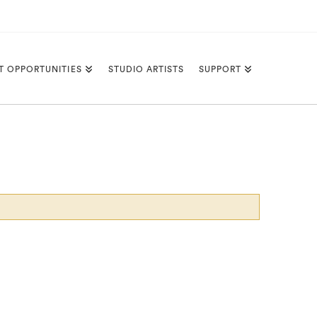
T OPPORTUNITIES
STUDIO ARTISTS
SUPPORT