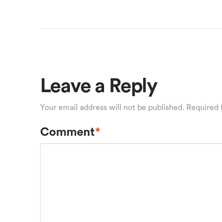
Leave a Reply
Your email address will not be published.
Required 
Comment
*