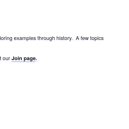
loring examples through history. A few topics
t our
Join page
.