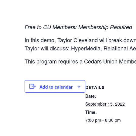
Free to CU Members/ Membership Required
In this demo, Taylor Cleveland will break dow
Taylor will discuss: HyperMedia, Relational A
This program requires a Cedars Union Members
Add to calendar
DETAILS
Date:
September 15, 2022
Time:
7:00 pm - 8:30 pm