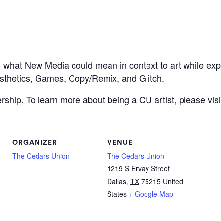
n what New Media could mean in context to art while exp
esthetics, Games, Copy/Remix, and Glitch.
hip. To learn more about being a CU artist, please visi
ORGANIZER
VENUE
The Cedars Union
The Cedars Union
1219 S Ervay Street
Dallas
,
TX
75215
United
States
+ Google Map