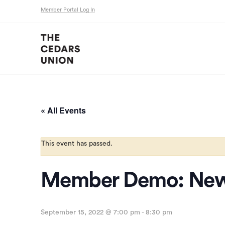
Member Portal Log In
« All Events
This event has passed.
Member Demo: New
September 15, 2022 @ 7:00 pm
-
8:30 pm