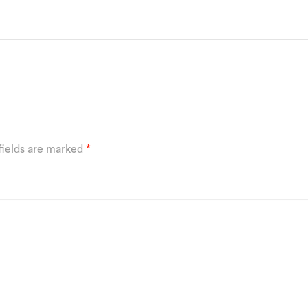
fields are marked
*