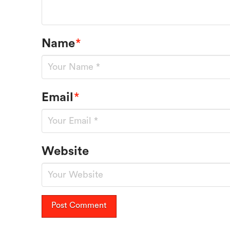
Name
*
Email
*
Website