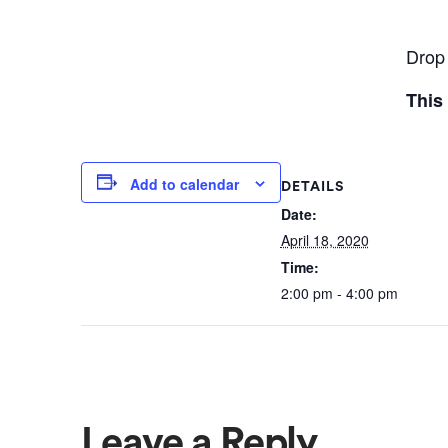
Drop 
This
Add to calendar
DETAILS
Date:
April 18, 2020
Time:
2:00 pm - 4:00 pm
Leave a Reply