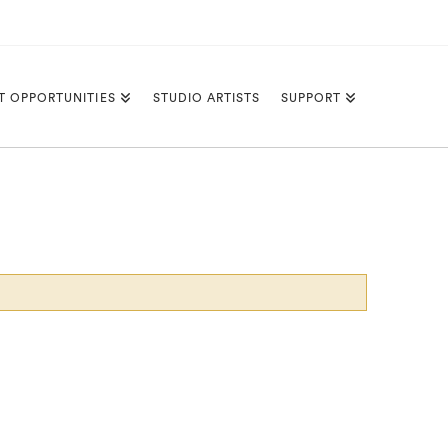
T OPPORTUNITIES
STUDIO ARTISTS
SUPPORT