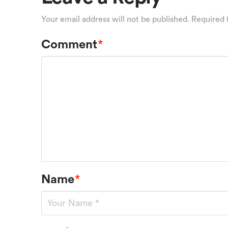
Your email address will not be published.
Required 
Comment
*
Name
*