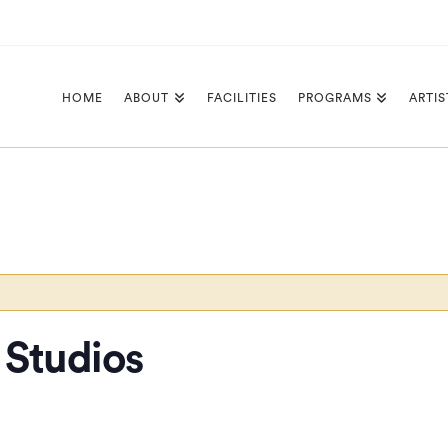
HOME
ABOUT
FACILITIES
PROGRAMS
ARTIS
Studios