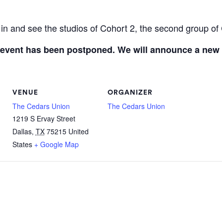
in and see the studios of Cohort 2, the second group of 
 event has been postponed. We will announce a new
VENUE
ORGANIZER
The Cedars Union
The Cedars Union
1219 S Ervay Street
Dallas
,
TX
75215
United
States
+ Google Map