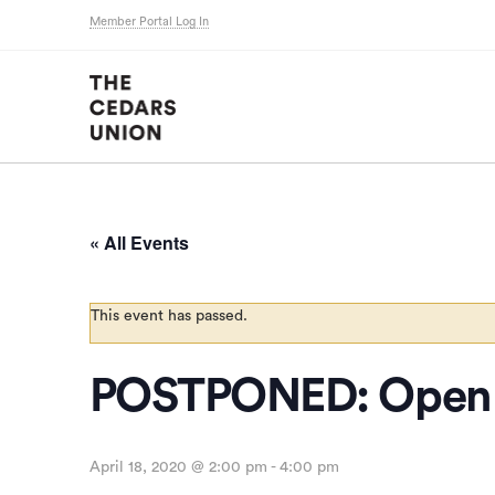
Member Portal Log In
« All Events
This event has passed.
POSTPONED: Open 
April 18, 2020 @ 2:00 pm
-
4:00 pm