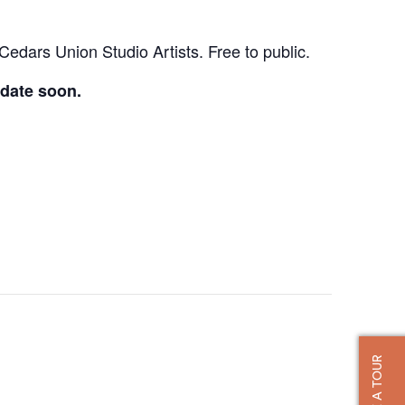
Cedars Union Studio Artists. Free to public.
 date soon.
TAKE A TOUR