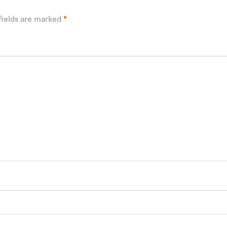
fields are marked
*