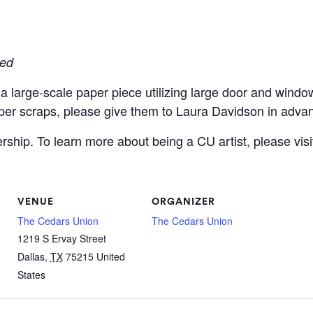
red
large-scale paper piece utilizing large door and window 
er scraps, please give them to Laura Davidson in adva
hip. To learn more about being a CU artist, please visi
VENUE
ORGANIZER
The Cedars Union
The Cedars Union
1219 S Ervay Street
Dallas
,
TX
75215
United
States