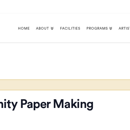
HOME
ABOUT
FACILITIES
PROGRAMS
ARTIS
ity Paper Making