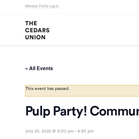
Member Portal Log In
« All Events
This event has passed.
Pulp Party! Commun
July 23, 2022 @ 3:00 pm
-
4:30 pm