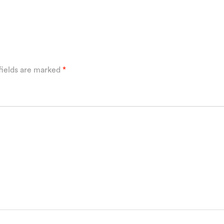
fields are marked
*