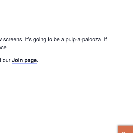
screens. It’s going to be a pulp-a-palooza. If
nce.
t our
Join page
.