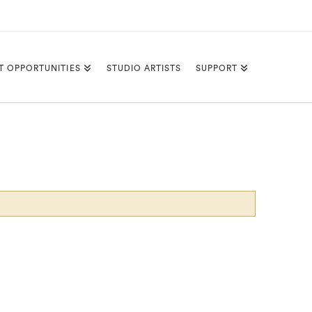
T OPPORTUNITIES
STUDIO ARTISTS
SUPPORT