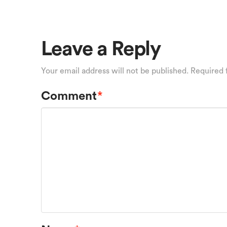
Leave a Reply
Your email address will not be published.
Required 
Comment
*