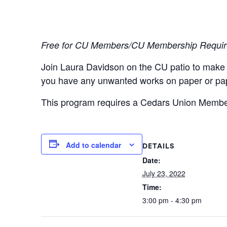
Free for CU Members/CU Membership Requi
Join Laura Davidson on the CU patio to make a 
you have any unwanted works on paper or pap
This program requires a Cedars Union Members
Add to calendar
DETAILS
Date:
July 23, 2022
Time:
3:00 pm - 4:30 pm