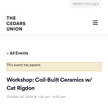
Member Portal Log In
Nav
« All Events
This event has passed.
Workshop: Coil-Built Ceramics w/
Cat Rigdon
October 26, 2024 @ 1:00 pm
-
4:00 pm