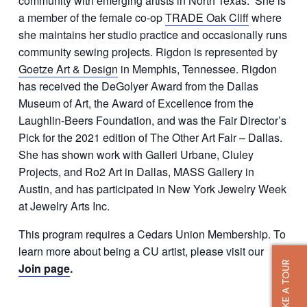
community with emerging artists in North Texas. She is
a member of the female co-op
TRADE Oak Cliff
where
she maintains her studio practice and occasionally runs
community sewing projects. Rigdon is represented by
Goetze Art & Design
in Memphis, Tennessee. Rigdon
has received the DeGolyer Award from the Dallas
Museum of Art, the Award of Excellence from the
Laughlin-Beers Foundation, and was the Fair Director’s
Pick for the 2021 edition of The Other Art Fair – Dallas.
She has shown work with Galleri Urbane, Cluley
Projects, and Ro2 Art in Dallas, MASS Gallery in
Austin, and has participated in New York Jewelry Week
at Jewelry Arts Inc.
This program requires a Cedars Union Membership. To
learn more about being a CU artist, please visit our
TAKE A TOUR
Join page
.