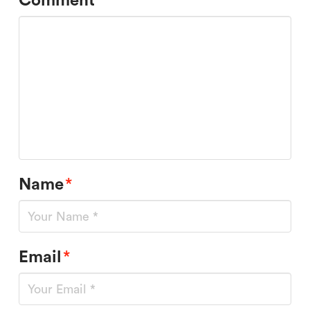
Comment
*
Name
*
Email
*