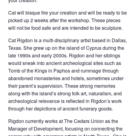
your creation.
Cat will bisque fire your creation and will be ready to be
picked up 2 weeks after the workshop. These pieces
will not be food safe and are intended to be sculpture.
Cat Rigdon is a multi-disciplinary artist based in Dallas,
Texas. She grew up on the island of Cyprus during the
late 1990s and early 2000s. Rigdon and her siblings
would sneak into ancient archeological sites such as
Tomb of the Kings in Paphos and rummage through
abandoned monasteries and hotels, sometimes under
their parent’s supervision. These strong memories
along with the island’s strong folk art, naturalism, and
archeological relevance is reflected in Rigdon’s work
through her depictions of ancient funerary goods.
Rigdon currently works at The Cedars Union as the
Manager of Development, focusing on connecting the