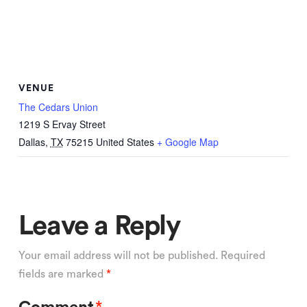
VENUE
The Cedars Union
1219 S Ervay Street
Dallas
,
TX
75215
United States
+ Google Map
Leave a Reply
Your email address will not be published.
Required
fields are marked
*