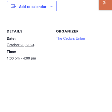
Add to calendar
DETAILS
ORGANIZER
Date:
The Cedars Union
October 26, 2024
Time:
1:00 pm - 4:00 pm