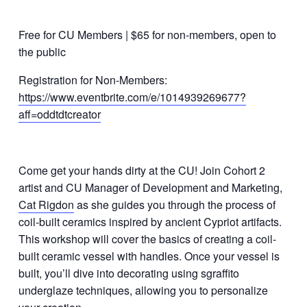
Free for CU Members | $65 for non-members, open to
the public
Registration for Non-Members:
https://www.eventbrite.com/e/1014939269677?
aff=oddtdtcreator
Come get your hands dirty at the CU! Join Cohort 2
artist and CU Manager of Development and Marketing,
Cat Rigdon
as she guides you through the process of
coil-built ceramics inspired by ancient Cypriot artifacts.
This workshop will cover the basics of creating a coil-
built ceramic vessel with handles. Once your vessel is
built, you’ll dive into decorating using sgraffito
underglaze techniques, allowing you to personalize