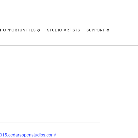
T OPPORTUNITIES
STUDIO ARTISTS
SUPPORT
e
/2015.cedarsopenstudios.com/