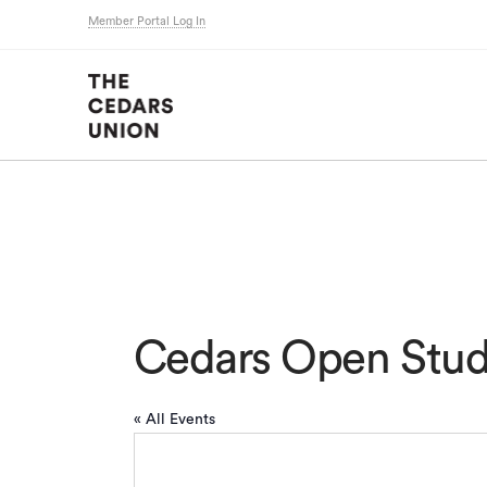
Member Portal Log In
Cedars Open Stud
« All Events