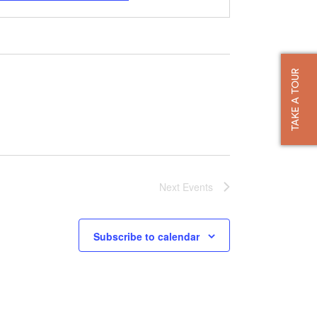
TAKE A TOUR
Next
Events
Subscribe to calendar