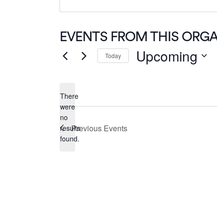
EVENTS FROM THIS ORG
Upcoming
Today
Select
date.
There
were
no
Notice
Previous
Events
results
found.