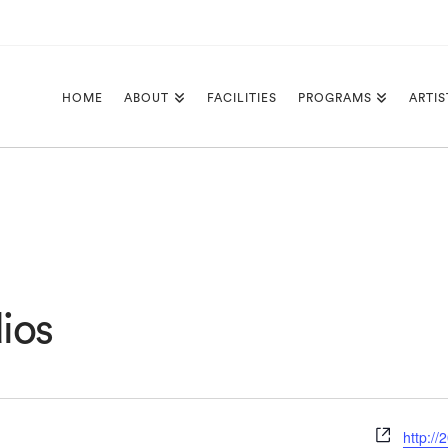
HOME
ABOUT
FACILITIES
PROGRAMS
ARTIS
ios
Websit
http:/