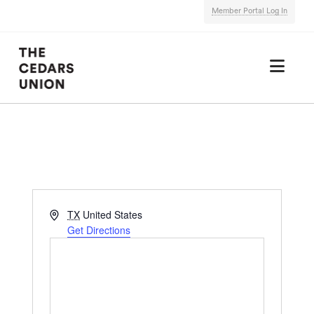
Member Portal Log In
Nav
Address
TX
United States
Get Directions