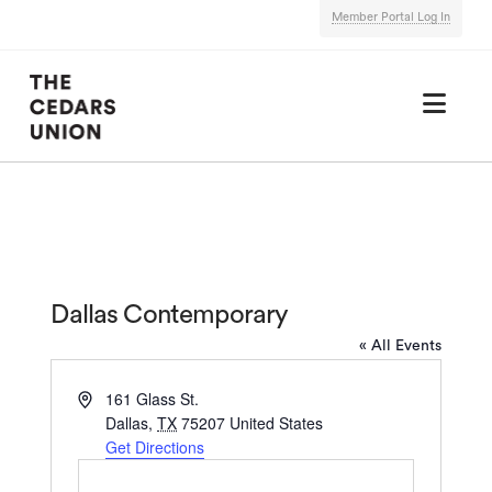
Member Portal Log In
Nav
Dallas Contemporary
« All Events
Address
161 Glass St.
Dallas
,
TX
75207
United States
Get Directions