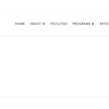
HOME
ABOUT
FACILITIES
PROGRAMS
ARTIS