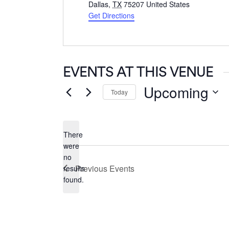
Dallas
,
TX
75207
United States
Get Directions
EVENTS AT THIS VENUE
Upcoming
Today
Select
date.
There
were
no
Notice
Previous
Events
results
found.