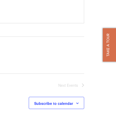
TAKE A TOUR
Next
Events
Subscribe to calendar