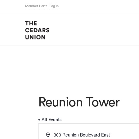
Member Portal Log In
Reunion Tower
« All Events
Address
300 Reunion Boulevard East