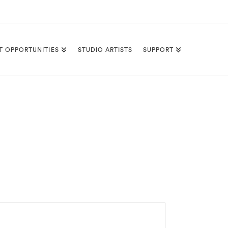
T OPPORTUNITIES
STUDIO ARTISTS
SUPPORT