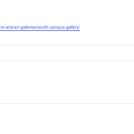
ine-arts/art-galleries/south-campus-gallery/