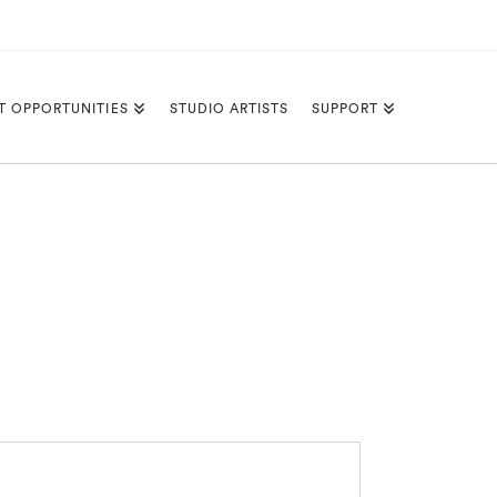
T OPPORTUNITIES
STUDIO ARTISTS
SUPPORT