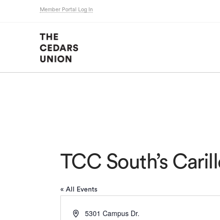
Member Portal Log In
TCC South’s Carill
« All Events
Address
5301 Campus Dr.