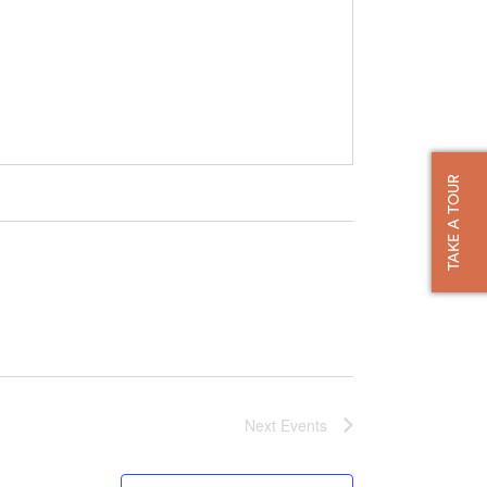
TAKE A TOUR
Next
Events