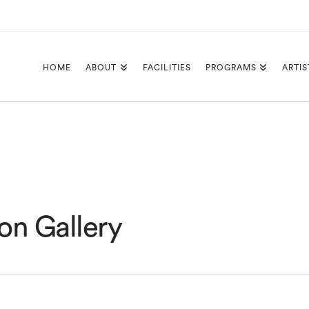
HOME
ABOUT
FACILITIES
PROGRAMS
ARTIS
on Gallery