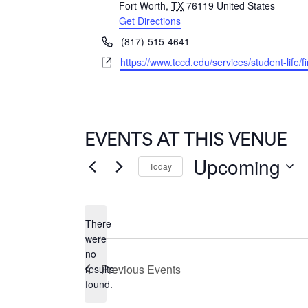
Fort Worth
,
TX
76119
United States
Get Directions
Phone
(817)-515-4641
Website
https://www.tccd.edu/services/student-life/f
EVENTS AT THIS VENUE
Upcoming
Today
Select
date.
There
were
no
Notice
Previous
Events
results
found.