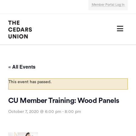
Member Portal Log In
Nav
« All Events
This event has passed.
CU Member Training: Wood Panels
October 7, 2020 @ 6:00 pm
-
8:00 pm