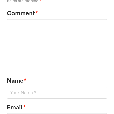
fields are marked
*
Comment
*
Name
*
Email
*