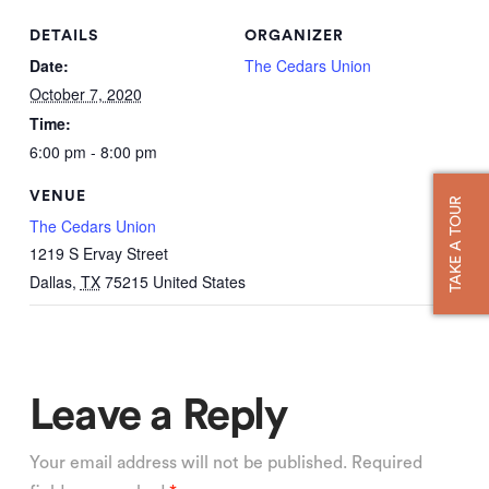
DETAILS
ORGANIZER
Date:
The Cedars Union
October 7, 2020
Time:
6:00 pm - 8:00 pm
VENUE
TAKE A TOUR
The Cedars Union
1219 S Ervay Street
Dallas
,
TX
75215
United States
Leave a Reply
Your email address will not be published.
Required