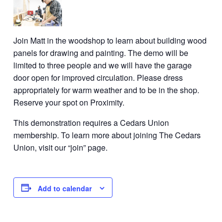
Join Matt in the woodshop to learn about building wood
panels for drawing and painting. The demo will be
limited to three people and we will have the garage
door open for improved circulation. Please dress
appropriately for warm weather and to be in the shop.
Reserve your spot on Proximity.
This demonstration requires a Cedars Union
membership. To learn more about joining The Cedars
Union, visit our “join” page.
Add to calendar