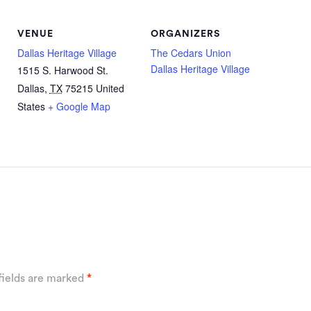
VENUE
ORGANIZERS
Dallas Heritage Village
The Cedars Union
Dallas Heritage Village
1515 S. Harwood St.
Dallas
,
TX
75215
United
States
+ Google Map
fields are marked
*