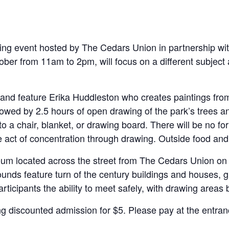
ng event hosted by The Cedars Union in partnership with
ober from 11am to 2pm, will focus on a different subject 
and feature Erika Huddleston who creates paintings from 
llowed by 2.5 hours of open drawing of the park’s trees a
to a chair, blanket, or drawing board. There will be no fo
he act of concentration through drawing. Outside food and 
seum located across the street from The Cedars Union on E
rounds feature turn of the century buildings and houses, 
rticipants the ability to meet safely, with drawing areas
ing discounted admission for $5. Please pay at the entran