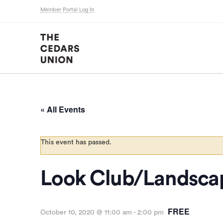
Member Portal Log In
« All Events
This event has passed.
Look Club/Landsca
FREE
October 10, 2020 @ 11:00 am
-
2:00 pm