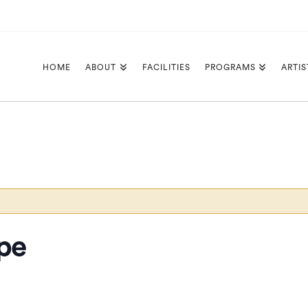
HOME
ABOUT
FACILITIES
PROGRAMS
ARTIS
pe