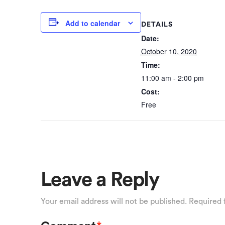
Add to calendar
DETAILS
Date:
October 10, 2020
Time:
11:00 am - 2:00 pm
Cost:
Free
Leave a Reply
Your email address will not be published.
Required 