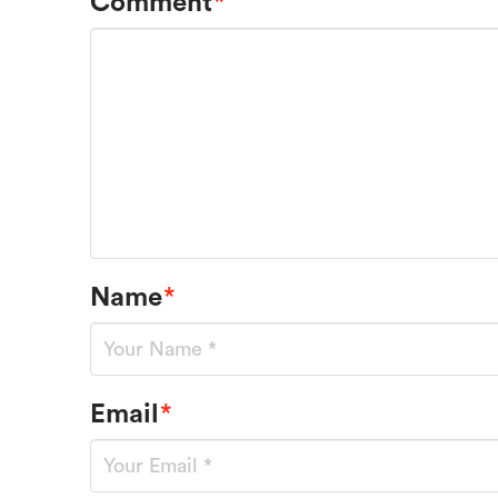
Comment
*
Name
*
Email
*