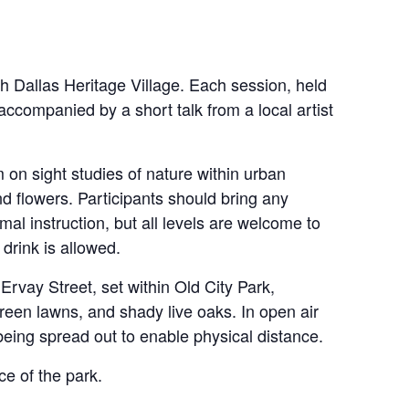
 Dallas Heritage Village. Each session, held
accompanied by a short talk from a local artist
on sight studies of nature within urban
nd flowers. Participants should bring any
rmal instruction, but all levels are welcome to
drink is allowed.
rvay Street, set within Old City Park,
green lawns, and shady live oaks. In open air
 being spread out to enable physical distance.
ce of the park.