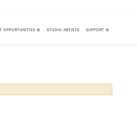
T OPPORTUNITIES
STUDIO ARTISTS
SUPPORT