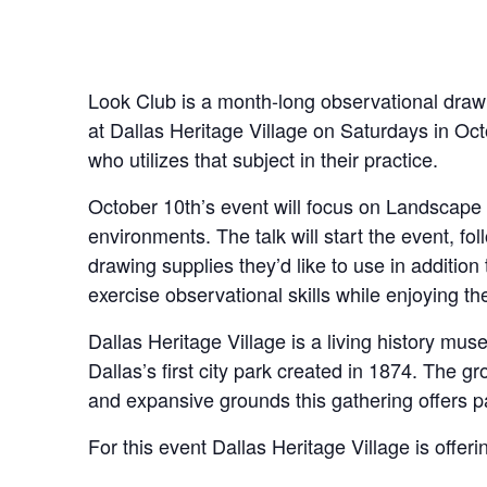
Look Club is a month-long observational drawi
at Dallas Heritage Village on Saturdays in Oct
who utilizes that subject in their practice.
October 10th’s event will focus on Landscape 
environments. The talk will start the event, fo
drawing supplies they’d like to use in addition 
exercise observational skills while enjoying t
Dallas Heritage Village is a living history mu
Dallas’s first city park created in 1874. The g
and expansive grounds this gathering offers pa
For this event Dallas Heritage Village is offer